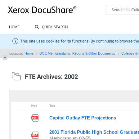
HOME
QUICK SEARCH
This site uses cookies for its functions. By continuing to browse the
Location:
Home
DOE Memorandums, Reports & Other Documents
Colleges & 
FTE Archives: 2002
Type
Title
Capital Outlay FTE Projections
2001 Florida Public High School Graduat
Memorandum 02-55