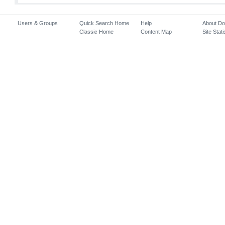
Users & Groups
Quick Search Home
Help
About D
Classic Home
Content Map
Site Stati