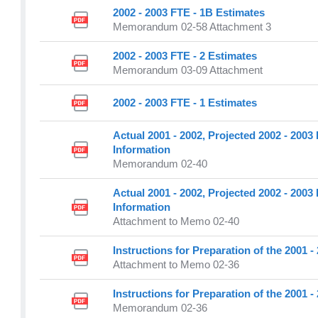
2002 - 2003 FTE - 1B Estimates
Memorandum 02-58 Attachment 3
2002 - 2003 FTE - 2 Estimates
Memorandum 03-09 Attachment
2002 - 2003 FTE - 1 Estimates
Actual 2001 - 2002, Projected 2002 - 200
Information
Memorandum 02-40
Actual 2001 - 2002, Projected 2002 - 200
Information
Attachment to Memo 02-40
Instructions for Preparation of the 2001 
Attachment to Memo 02-36
Instructions for Preparation of the 2001 
Memorandum 02-36