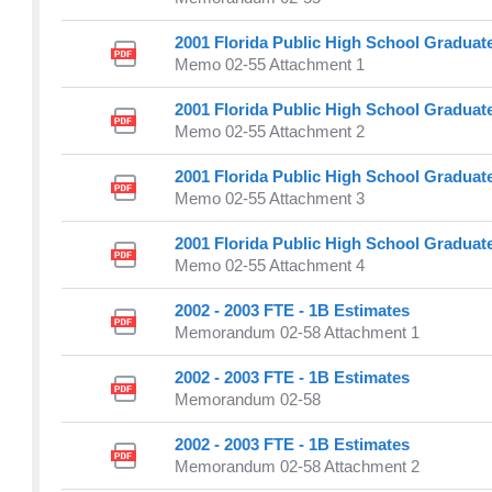
2001 Florida Public High School Graduat
Memo 02-55 Attachment 1
2001 Florida Public High School Graduat
Memo 02-55 Attachment 2
2001 Florida Public High School Graduat
Memo 02-55 Attachment 3
2001 Florida Public High School Graduat
Memo 02-55 Attachment 4
2002 - 2003 FTE - 1B Estimates
Memorandum 02-58 Attachment 1
2002 - 2003 FTE - 1B Estimates
Memorandum 02-58
2002 - 2003 FTE - 1B Estimates
Memorandum 02-58 Attachment 2