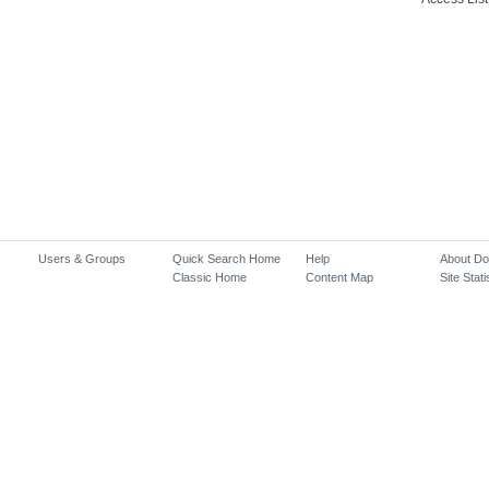
Users & Groups
Quick Search Home
Help
About D
Classic Home
Content Map
Site Stati