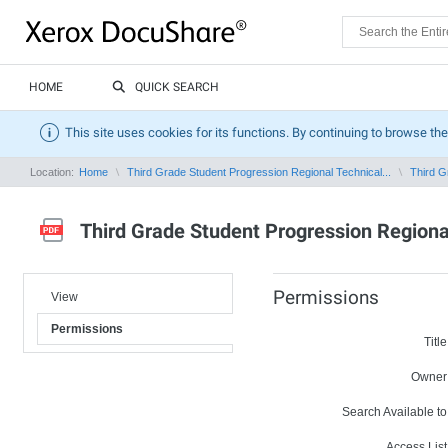
HOME
QUICK SEARCH
This site uses cookies for its functions. By continuing to browse the
Location:
Home
Third Grade Student Progression Regional Technical...
Third G
Third Grade Student Progression Regiona
Permissions
View
Permissions
Title
Owner
Search Available to
Access List