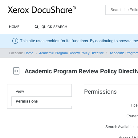
HOME
QUICK SEARCH
This site uses cookies for its functions. By continuing to browse the
Location:
Home
Academic Program Review Policy Directive
Academic Program 
Academic Program Review Policy Directi
Permissions
View
Permissions
Title
Owner
Search Available to
Access List