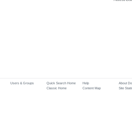
Users & Groups
Quick Search Home
Help
About D
Classic Home
Content Map
Site Stati