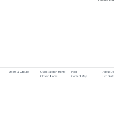
Users & Groups
Quick Search Home
Help
About D
Classic Home
Content Map
Site Stati