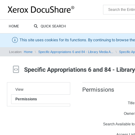
HOME
QUICK SEARCH
This site uses cookies for its functions. By continuing to browse the
Location:
Home
Specific Appropriations 6 and 84 - Library Media A...
Specific Ap
Specific Appropriations 6 and 84 - Librar
Permissions
View
Permissions
Title
Owner
Search Available to
Access List