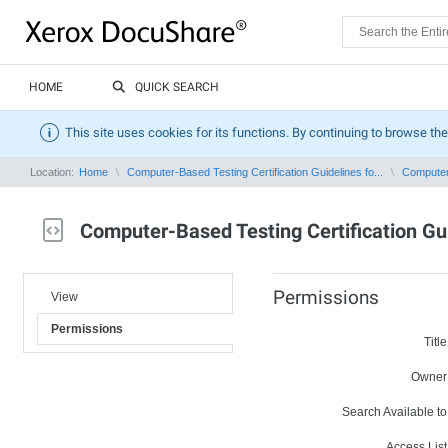
HOME
QUICK SEARCH
This site uses cookies for its functions. By continuing to browse the
Location:
Home
Computer-Based Testing Certification Guidelines fo...
Computer-
Computer-Based Testing Certification Gu
Permissions
View
Permissions
Title
Owner
Search Available to
Access List