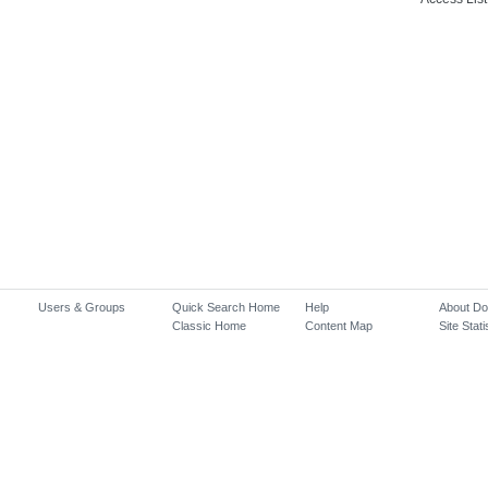
Users & Groups
Quick Search Home
Help
About D
Classic Home
Content Map
Site Stati