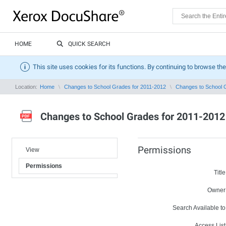
HOME
QUICK SEARCH
This site uses cookies for its functions. By continuing to browse the
Location:
Home
Changes to School Grades for 2011-2012
Changes to School 
Changes to School Grades for 2011-2012
Permissions
View
Permissions
Title
Owner
Search Available to
Access List