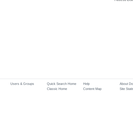
Users & Groups
Quick Search Home
Help
About D
Classic Home
Content Map
Site Stati