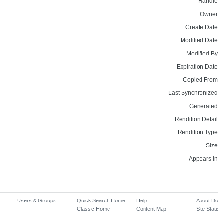
Handle
Owner
Create Date
Modified Date
Modified By
Expiration Date
Copied From
Last Synchronized
Generated
Rendition Detail
Rendition Type
Size
Appears In
Users & Groups
Quick Search Home
Help
About D
Classic Home
Content Map
Site Stati