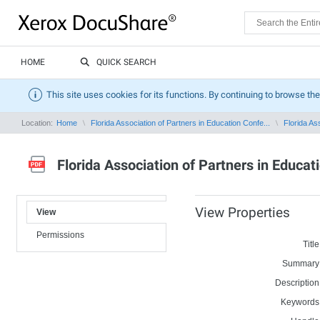
HOME
QUICK SEARCH
This site uses cookies for its functions. By continuing to browse the
Location:
Home
Florida Association of Partners in Education Confe...
Florida As
Florida Association of Partners in Educa
View Properties
View
Permissions
Title
Summary
Description
Keywords