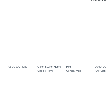
Users & Groups
Quick Search Home
Help
About D
Classic Home
Content Map
Site Stati