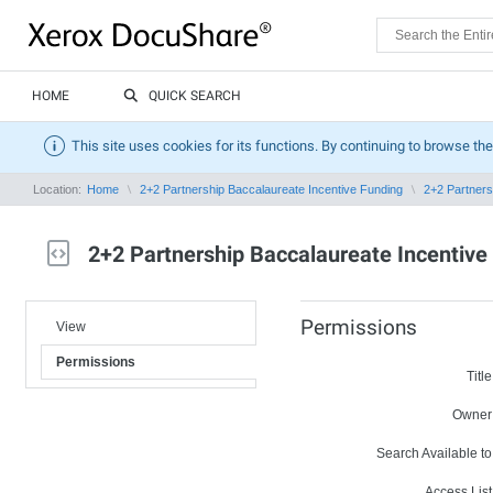
HOME
QUICK SEARCH
This site uses cookies for its functions. By continuing to browse the
Location:
Home
2+2 Partnership Baccalaureate Incentive Funding
2+2 Partners
2+2 Partnership Baccalaureate Incentive
Permissions
View
Permissions
Title
Owner
Search Available to
Access List