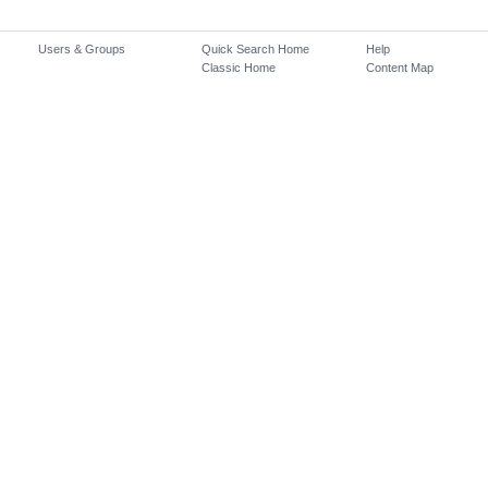
Users & Groups
Quick Search Home
Help
Classic Home
Content Map