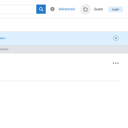
Advanced
Guest
Login
ation
erties