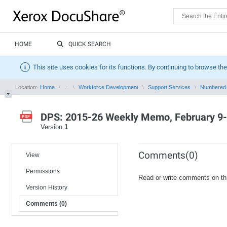
HOME
QUICK SEARCH
This site uses cookies for its functions. By continuing to browse the
Location:
Home
...
Workforce Development
Support Services
Numbered
DPS: 2015-26 Weekly Memo, February 9-
Version
1
Comments(0)
View
Permissions
Read or write comments on th
Version History
Comments (0)