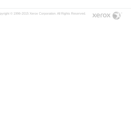
pyright © 1996-2015 Xerox Corporation. All Rights Reserved.