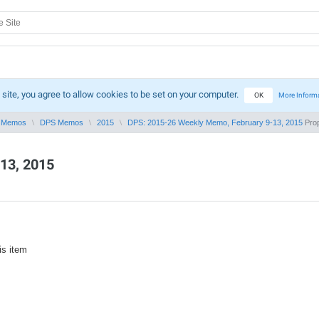
 site, you agree to allow cookies to be set on your computer.
OK
More Inform
 Memos
DPS Memos
2015
DPS: 2015-26 Weekly Memo, February 9-13, 2015
Prop
13, 2015
is item