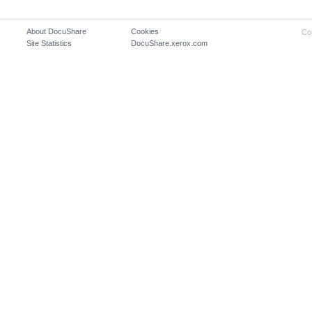
About DocuShare
Cookies
Co
Site Statistics
DocuShare.xerox.com