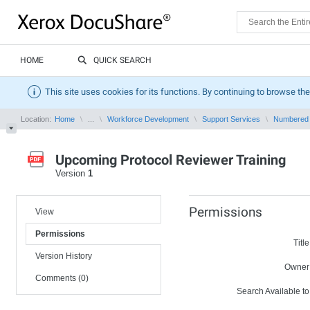
HOME
QUICK SEARCH
This site uses cookies for its functions. By continuing to browse the
Location:
Home
...
Workforce Development
Support Services
Numbered
Upcoming Protocol Reviewer Training
Version
1
Permissions
View
Permissions
Title
Version History
Owner
Comments (0)
Search Available to