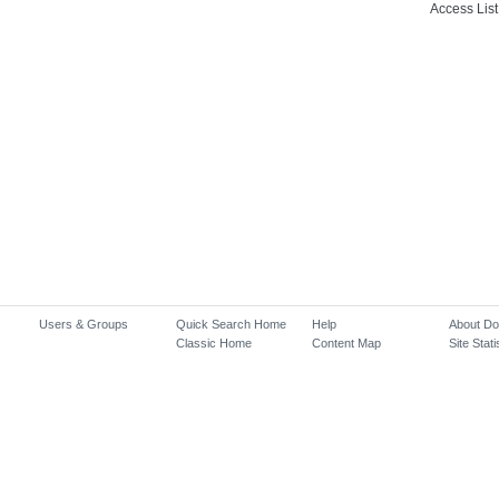
Access List
Users & Groups
Quick Search Home
Help
About D
Classic Home
Content Map
Site Stati