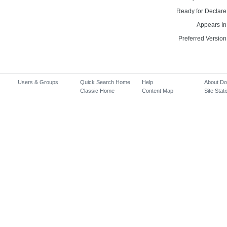
Ready for Declare
Appears In
Preferred Version
Users & Groups
Quick Search Home
Help
About D
Classic Home
Content Map
Site Stati