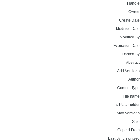
Handle
Owner
Create Date
Modified Date
Modified By
Expiration Date
Locked By
Abstract
Add Versions
Author
Content Type
File name
Is Placeholder
Max Versions
Size
Copied From
Last Synchronized