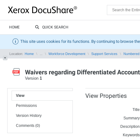
HOME
QUICK SEARCH
This site uses cookies for its functions. By continuing to browse the
Location:
Home
...
Workforce Development
Support Services
Numbered
Waivers regarding Differentiated Account
Version
1
View Properties
View
Permissions
Title
Version History
Summary
Comments (0)
Description
Keywords