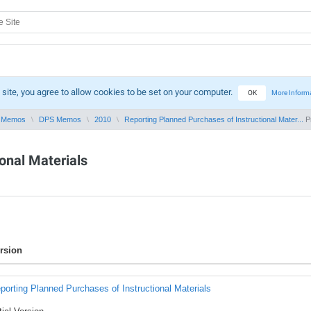
 site, you agree to allow cookies to be set on your computer.
OK
More Inform
 Memos
DPS Memos
2010
Reporting Planned Purchases of Instructional Mater...
Pr
onal Materials
rsion
porting Planned Purchases of Instructional Materials