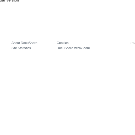
itial Version
About DocuShare
Cookies
Co
Site Statistics
DocuShare.xerox.com