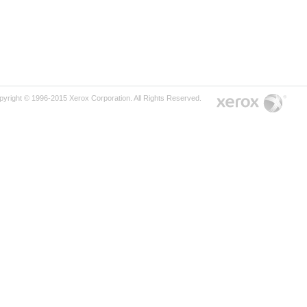
pyright © 1996-2015 Xerox Corporation. All Rights Reserved.