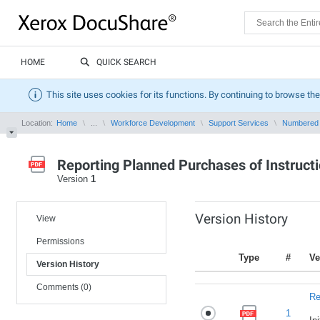
HOME
QUICK SEARCH
This site uses cookies for its functions. By continuing to browse the
Location:
Home
...
Workforce Development
Support Services
Numbered
Reporting Planned Purchases of Instructi
Version
1
Version History
View
Permissions
Type
#
Ve
Version History
Comments (0)
Re
1