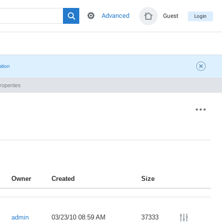
Advanced
Guest
Login
ation
operties
Owner
Created
Size
admin
03/23/10 08:59 AM
37333