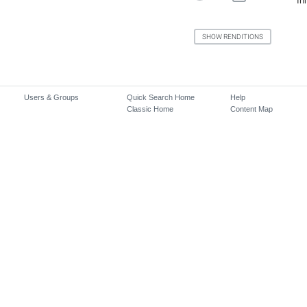
In
Users & Groups
Quick Search Home
Help
Classic Home
Content Map