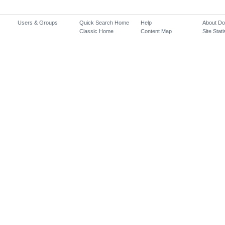
Users & Groups
Quick Search Home
Help
About D
Classic Home
Content Map
Site Stati