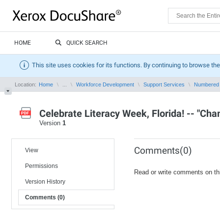
HOME
QUICK SEARCH
This site uses cookies for its functions. By continuing to browse the
Location:
Home
...
Workforce Development
Support Services
Numbered
Celebrate Literacy Week, Florida! -- "Cha
Version
1
Comments(0)
View
Permissions
Read or write comments on th
Version History
Comments (0)