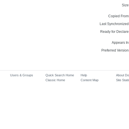
Size
Copied From
Last Synchronized
Ready for Declare
Appears In
Preferred Version
Users & Groups
Quick Search Home
Help
About D
Classic Home
Content Map
Site Stati