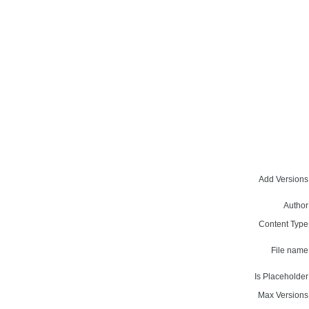
Add Versions
Author
Content Type
File name
Is Placeholder
Max Versions