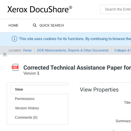
HOME
QUICK SEARCH
This site uses cookies for its functions. By continuing to browse the
Location:
Home
DOE Memorandums, Reports & Other Documents
Colleges & 
Corrected Technical Assistance Paper fo
Version
1
View Properties
View
Permissions
Title
Version History
Comments (0)
Summary