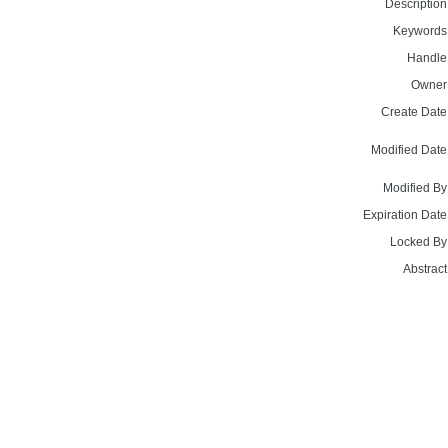
Description
Keywords
Handle
Owner
Create Date
Modified Date
Modified By
Expiration Date
Locked By
Abstract