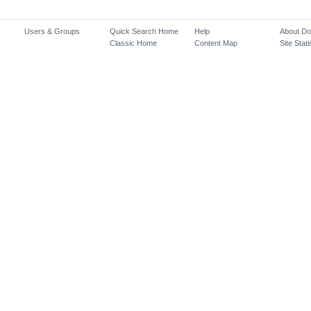
Users & Groups
Quick Search Home
Help
About D
Classic Home
Content Map
Site Stati