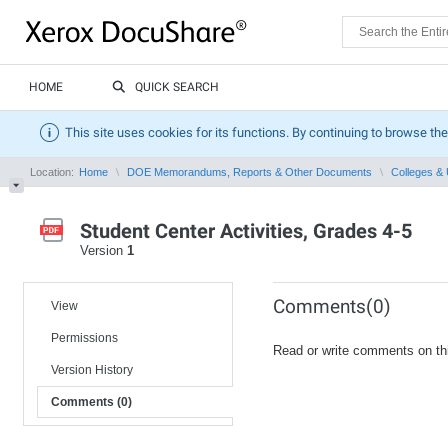
HOME
QUICK SEARCH
This site uses cookies for its functions. By continuing to browse the
Location:
Home
DOE Memorandums, Reports & Other Documents
Colleges & 
Student Center Activities, Grades 4-5
Version
1
Comments(0)
View
Permissions
Read or write comments on th
Version History
Comments (0)