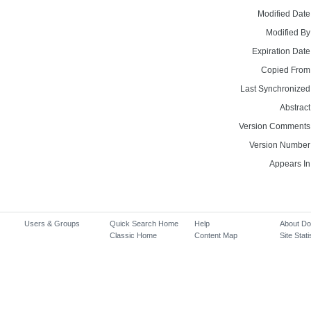
Modified Date
Modified By
Expiration Date
Copied From
Last Synchronized
Abstract
Version Comments
Version Number
Appears In
Users & Groups
Quick Search Home
Help
About D
Classic Home
Content Map
Site Stati