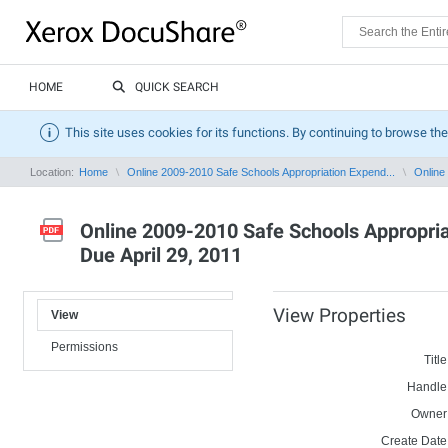
HOME
QUICK SEARCH
This site uses cookies for its functions. By continuing to browse the
Location:
Home
Online 2009-2010 Safe Schools Appropriation Expend...
Online
Online 2009-2010 Safe Schools Appropriat
Due April 29, 2011
View Properties
View
Permissions
Title
Handle
Owner
Create Date