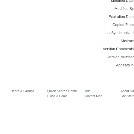
Modified Date
Modified By
Expiration Date
Copied From
Last Synchronized
Abstract
Version Comments
Version Number
Appears In
Users & Groups
Quick Search Home
Help
About D
Classic Home
Content Map
Site Stati