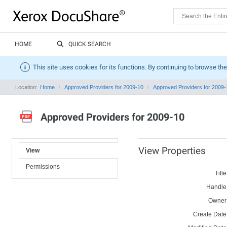
HOME
QUICK SEARCH
This site uses cookies for its functions. By continuing to browse the
Location:
Home
Approved Providers for 2009-10
Approved Providers for 2009-
Approved Providers for 2009-10
View Properties
View
Permissions
Title
Handle
Owner
Create Date