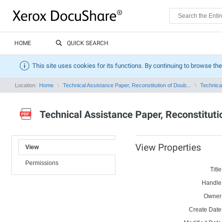
HOME
QUICK SEARCH
This site uses cookies for its functions. By continuing to browse the
Location:
Home
Technical Assistance Paper, Reconstitution of Doub...
Technical
Technical Assistance Paper, Reconstituti
View Properties
View
Permissions
Title
Handle
Owner
Create Date