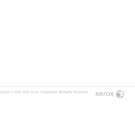
pyright © 1996-2015 Xerox Corporation. All Rights Reserved.