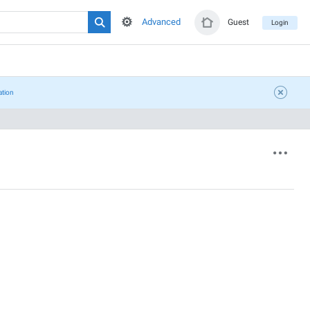
Advanced
Guest
Login
ation