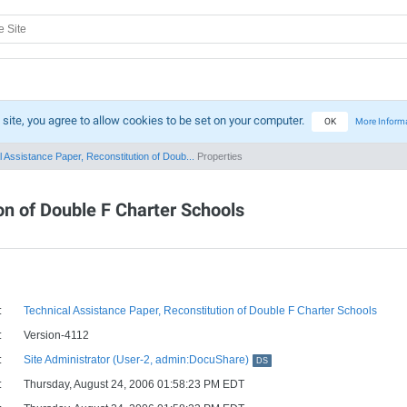
 site, you agree to allow cookies to be set on your computer.
OK
More Inform
 Assistance Paper, Reconstitution of Doub...
Properties
on of Double F Charter Schools
:
Technical Assistance Paper, Reconstitution of Double F Charter Schools
:
Version-4112
:
Site Administrator (User-2, admin:DocuShare)
DS
:
Thursday, August 24, 2006 01:58:23 PM EDT