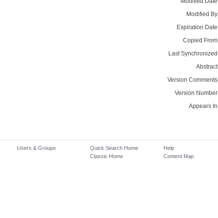
Modified Date
Modified By
Expiration Date
Copied From
Last Synchronized
Abstract
Version Comments
Version Number
Appears In
Users & Groups
Quick Search Home
Help
Classic Home
Content Map