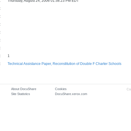
:
Thursday, August 24, 2006 01:58:23 PM EDT
:
:
:
:
:
:
:
1
:
Technical Assistance Paper, Reconstitution of Double F Charter Schools
About DocuShare
Cookies
Co
Site Statistics
DocuShare.xerox.com