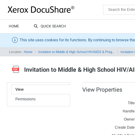
HOME
QUICK SEARCH
This site uses cookies for its functions. By continuing to browse the
Location:
Home
Invitation to Middle & High School HIV/AIDS & Preg...
Invitation
Invitation to Middle & High School HIV/
View Properties
View
Permissions
Title
Handle
Owner
Create Date