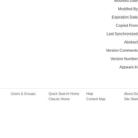
Modified Date
Modified By
Expiration Date
Copied From
Last Synchronized
Abstract
Version Comments
Version Number
Appears In
Users & Groups
Quick Search Home
Help
About D
Classic Home
Content Map
Site Stati