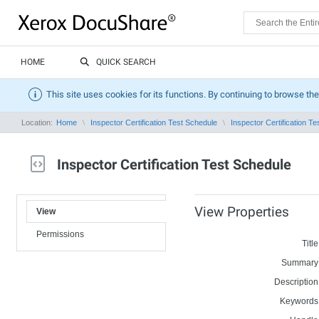
HOME
QUICK SEARCH
This site uses cookies for its functions. By continuing to browse the
Location:
Home
Inspector Certification Test Schedule
Inspector Certification T
Inspector Certification Test Schedule
View Properties
View
Permissions
Title
Summary
Description
Keywords