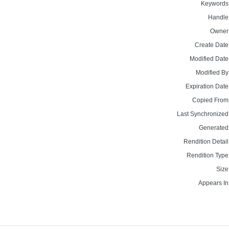
Keywords
Handle
Owner
Create Date
Modified Date
Modified By
Expiration Date
Copied From
Last Synchronized
Generated
Rendition Detail
Rendition Type
Size
Appears In