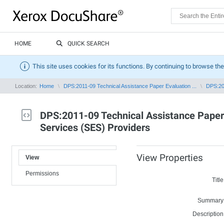
HOME
QUICK SEARCH
This site uses cookies for its functions. By continuing to browse the
Location:
Home
DPS:2011-09 Technical Assistance Paper Evaluation ...
DPS:201
DPS:2011-09 Technical Assistance Paper 
Services (SES) Providers
View Properties
View
Permissions
Title
Summary
Description