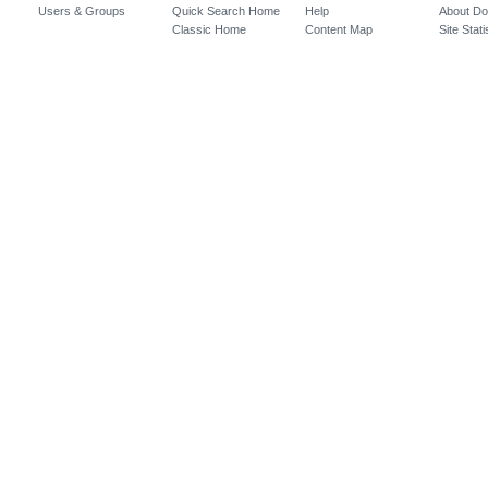
Users & Groups
Quick Search Home
Help
About D
Classic Home
Content Map
Site Stati