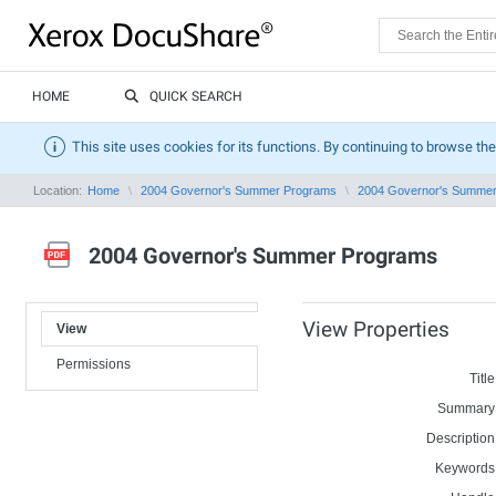
HOME
QUICK SEARCH
This site uses cookies for its functions. By continuing to browse the
Location:
Home
2004 Governor's Summer Programs
2004 Governor's Summe
2004 Governor's Summer Programs
View Properties
View
Permissions
Title
Summary
Description
Keywords