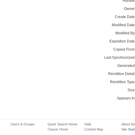
Handle
Owner
Create Date
Modified Date
Modified By
Expiration Date
Copied From
Last Synchronized
Generated
Rendition Detail
Rendition Type
Size
Appears In
Users & Groups
Quick Search Home
Help
About D
Classic Home
Content Map
Site Stati