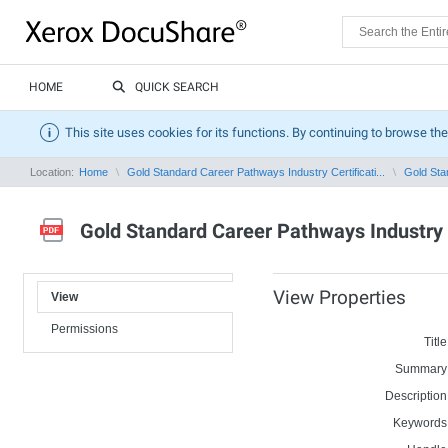
HOME
QUICK SEARCH
This site uses cookies for its functions. By continuing to browse the
Location:
Home
Gold Standard Career Pathways Industry Certificati...
Gold Stan
Gold Standard Career Pathways Industry C
View Properties
View
Permissions
Title
Summary
Description
Keywords