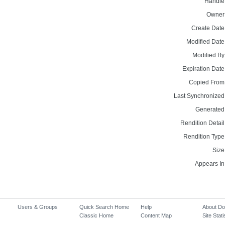
Handle
Owner
Create Date
Modified Date
Modified By
Expiration Date
Copied From
Last Synchronized
Generated
Rendition Detail
Rendition Type
Size
Appears In
Users & Groups
Quick Search Home
Help
About D
Classic Home
Content Map
Site Stati