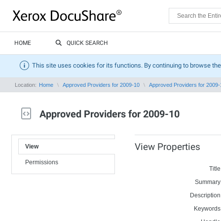
HOME
QUICK SEARCH
This site uses cookies for its functions. By continuing to browse the
Location:
Home
Approved Providers for 2009-10
Approved Providers for 2009-
Approved Providers for 2009-10
View Properties
View
Permissions
Title
Summary
Description
Keywords