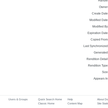
Handle
Owner
Create Date
Modified Date
Modified By
Expiration Date
Copied From
Last Synchronized
Generated
Rendition Detail
Rendition Type
Size
Appears In
Users & Groups
Quick Search Home
Help
About D
Classic Home
Content Map
Site Stati