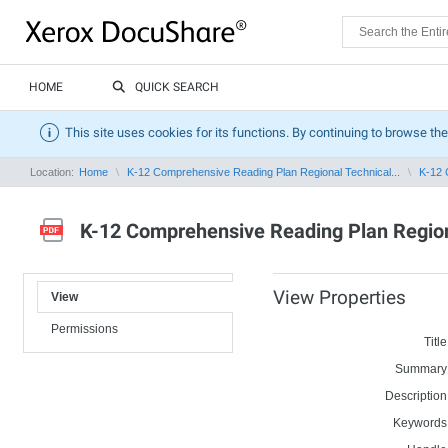
HOME
QUICK SEARCH
This site uses cookies for its functions. By continuing to browse the
Location:
Home
K-12 Comprehensive Reading Plan Regional Technical...
K-12 
K-12 Comprehensive Reading Plan Region
View Properties
View
Permissions
Title
Summary
Description
Keywords