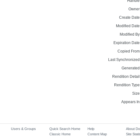
Handle
Owner
Create Date
Modified Date
Modified By
Expiration Date
Copied From
Last Synchronized
Generated
Rendition Detail
Rendition Type
Size
Appears In
Users & Groups
Quick Search Home
Help
About D
Classic Home
Content Map
Site Stati