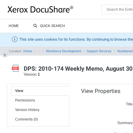
HOME
QUICK SEARCH
This site uses cookies for its functions. By continuing to browse the
Location:
Home
...
Workforce Development
Support Services
Numbered
DPS: 2010-174 Weekly Memo, August 30 
Version
1
View Properties
View
Permissions
Title
Version History
Comments (0)
Summary