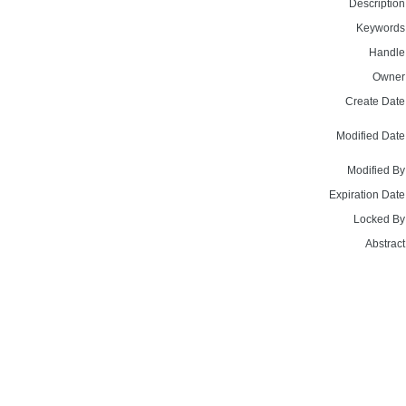
Description
Keywords
Handle
Owner
Create Date
Modified Date
Modified By
Expiration Date
Locked By
Abstract