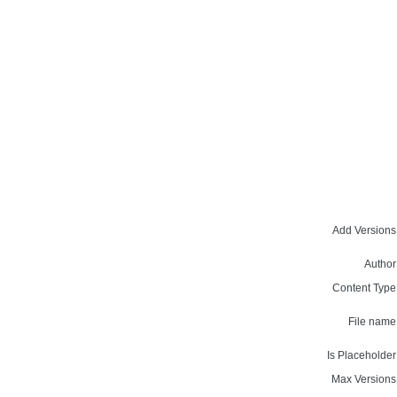
Add Versions
Author
Content Type
File name
Is Placeholder
Max Versions