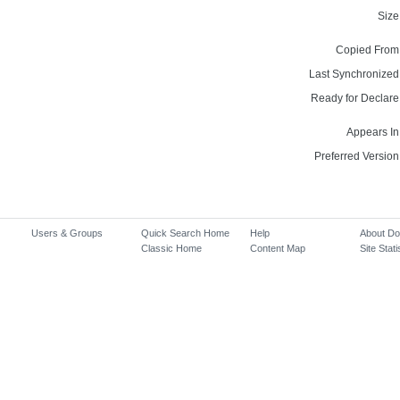
Size
Copied From
Last Synchronized
Ready for Declare
Appears In
Preferred Version
Users & Groups
Quick Search Home
Help
About D
Classic Home
Content Map
Site Stati