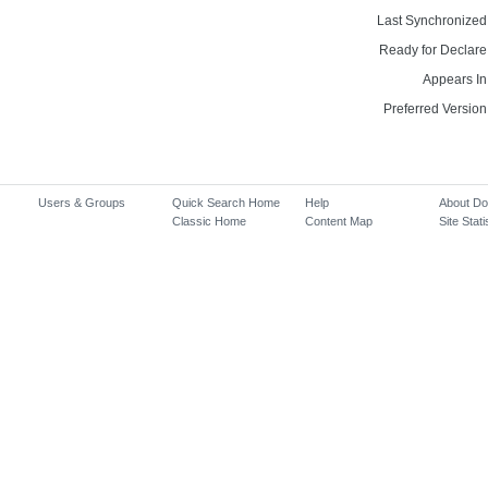
Last Synchronized
Ready for Declare
Appears In
Preferred Version
Users & Groups
Quick Search Home
Help
About D
Classic Home
Content Map
Site Stati