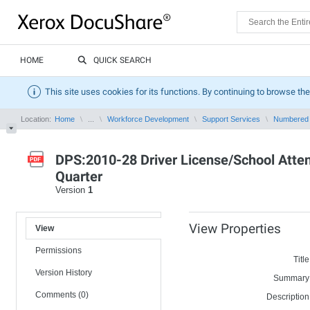
HOME
QUICK SEARCH
This site uses cookies for its functions. By continuing to browse the
Location:
Home
...
Workforce Development
Support Services
Numbered
DPS:2010-28 Driver License/School Atte
Quarter
Version
1
View Properties
View
Permissions
Title
Version History
Summary
Comments (0)
Description