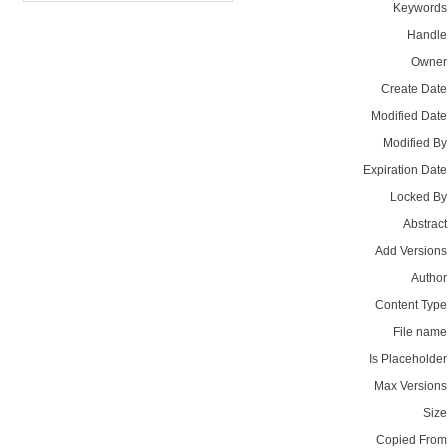
Keywords
Handle
Owner
Create Date
Modified Date
Modified By
Expiration Date
Locked By
Abstract
Add Versions
Author
Content Type
File name
Is Placeholder
Max Versions
Size
Copied From