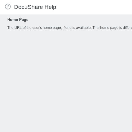
DocuShare Help
Home Page
The URL of the user's home page, if one is available. This home page is dif