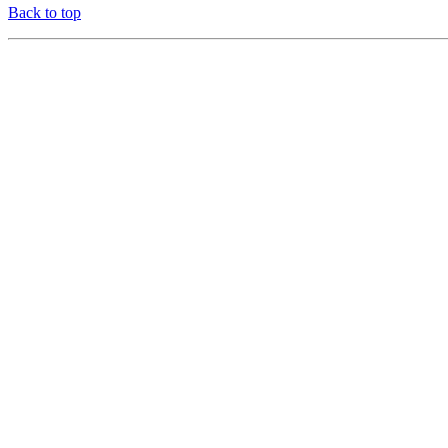
Back to top