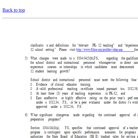
Back to top