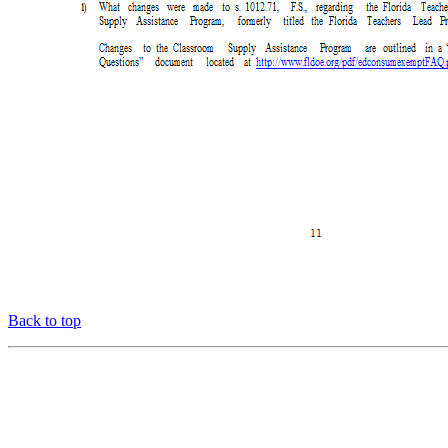
Back to top