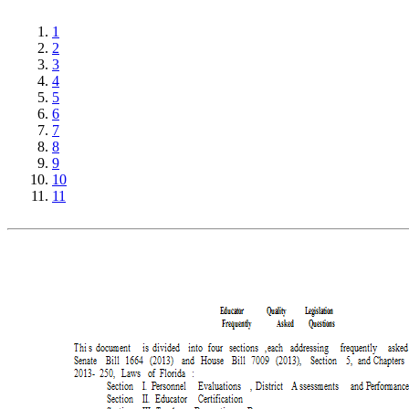
1
2
3
4
5
6
7
8
9
10
11