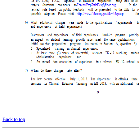
Back to top