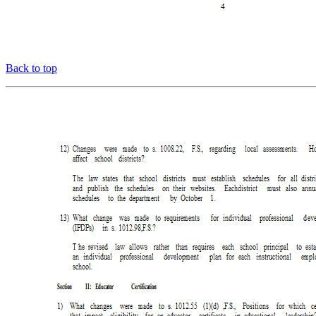
Back to top