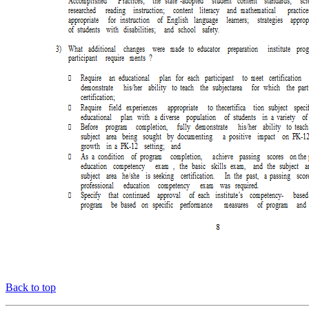
Back to top