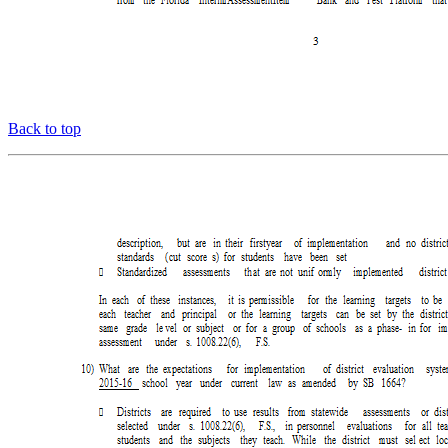
Back to top