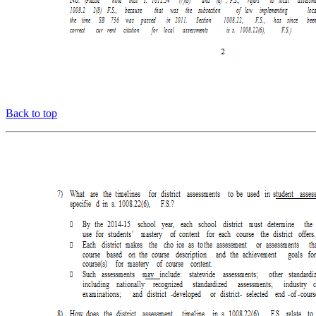
Back to top