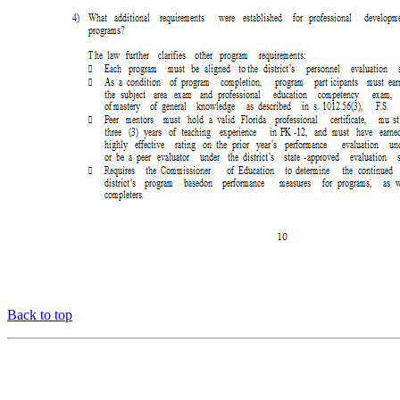
Back to top