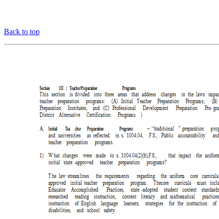
Back to top