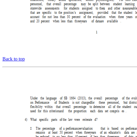
Back to top