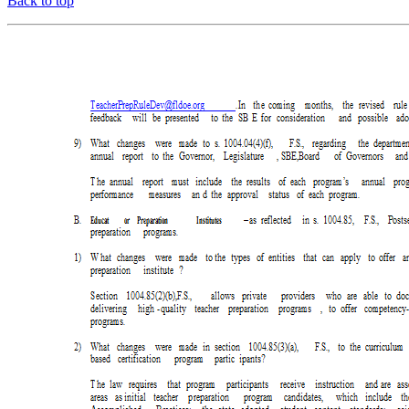
Back to top