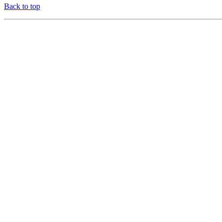
Back to top