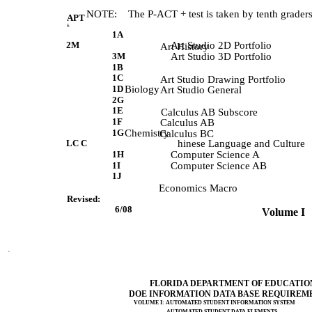
       NOTE:    The P-ACT + test is taken by tenth graders
APT
6
1A
2M
Art Studio 2D Portfolio
             Art History 
3M
Art Studio 3D Portfolio
1B
1C
             Art Studio Drawing Portfolio 
1D
Biology
             Art Studio General 
2G
1E
             Calculus AB Subscore 
1F
             Calculus AB 
1G
Chemistry
             Calculus BC 
LC C
hinese Language and Culture
1H
Computer Science A
1I
Computer Science AB
1J
             Economics Macro 
Revised:
 6/08           
 Volume I   
FLORIDA DEPARTMENT OF EDUCATIO
DOE INFORMATION DATA BASE REQUIREM
VOLUME I: AUTOMATED STUDENT INFORMATION SYSTEM
AUTOMATED STUDENT DATA ELEMENTS