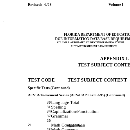
Revised:   6/08         
 Volume I      
FLORIDA DEPARTMENT OF EDUCATI
DOE INFORMATION DATA BASE REQUIRE
VOLUME I: AUTOMATED STUDENT INFORMATION SYSTEM
AUTOMATED STUDENT DATA ELEMENTS
APPENDIX L (
TEST SUBJECT CONTEN
TEST CODE           TEST SUBJECT CONTENT 
Specific Tests (Continued)
ACS: Achievement Series (ACS/CAP Form A/B) (Continued)
30
Language Total
31
Spelling
34
Capitalization/Punctuation
37
Grammar
20
21
Math Computation
             Math Total 
23
Math Concepts