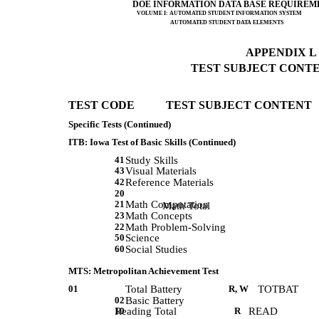
DOE INFORMATION DATA BASE REQUIREM
VOLUME I: AUTOMATED STUDENT INFORMATION SYSTEM
AUTOMATED STUDENT DATA ELEMENTS
APPENDIX L (
TEST SUBJECT CONTEN
TEST CODE           TEST SUBJECT CONTENT 
Specific Tests (Continued)
ITB: Iowa Test of Basic Skills (Continued)
41
Study Skills
43
Visual Materials
42
Reference Materials
20
21
Math Computation
             Math Total 
23
Math Concepts
22
Math Problem-Solving
50
Science
60
Social Studies
MTS: Metropolitan Achievement Test
01
Total Battery
R, W
TOTBAT
02
Basic Battery
10
Reading Total
R
READ