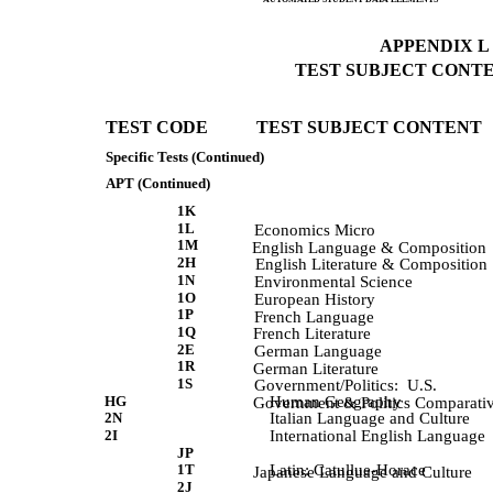
APPENDIX L (
TEST SUBJECT CONTEN
TEST CODE           TEST SUBJECT CONTENT 
Specific Tests (Continued)
APT (Continued)
1K
1L
             Economics Micro 
1M
             English Language & Composition 
2H
             English Literature & Composition 
1N
             Environmental Science 
1O
             European History 
1P
             French Language 
1Q
             French Literature 
2E
             German Language 
1R
             German Literature 
1S
             Government/Politics:  U.S. 
HG
Human Geography
             Government & Politics Comparati
2N
Italian Language and Culture
2I
International English Language
JP
1T
Latin: Catullue-Horace
             Japanese Language and Culture 
2J