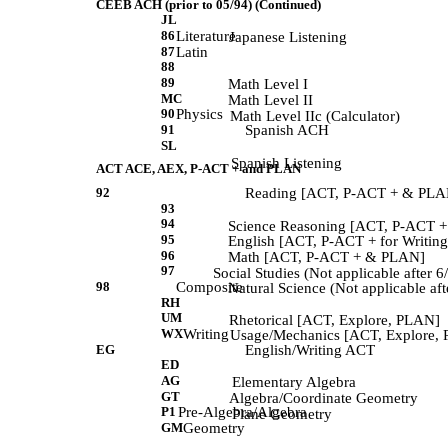
CEEB ACH (prior to 05/94) (Continued)
JL
86
Literature
             Japanese Listening 
87
Latin
88
89
             Math Level I 
MC
             Math Level II 
90
Physics
            Math Level IIc (Calculator) 
91
Spanish ACH
SL
             Spanish Listening 
ACT ACE, AEX, P-ACT + and PLAN
92
Reading [ACT, P-ACT + & PLAN]
93
94
             Science Reasoning [ACT, P-ACT 
95
             English [ACT, P-ACT + for Writi
96
             Math [ACT, P-ACT + & PLAN] 
97
             Social Studies (Not applicable after 6
98
Composite
             Natural Science (Not applicable aft
RH
UM
            Rhetorical [ACT, Explore, PLAN] 
WX
Writing
            Usage/Mechanics [ACT, Explore,
EG
English/Writing ACT
ED
AG
             Elementary Algebra 
GT
            Algebra/Coordinate Geometry 
P1
Pre-Algebra/Algebra
             Plane Geometry 
GM
Geometry