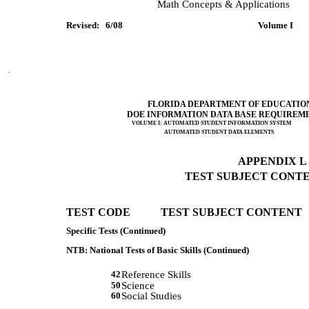
             Math Concepts & Applications 
Revised:   6/08         
 Volume I      
FLORIDA DEPARTMENT OF EDUCATIO
DOE INFORMATION DATA BASE REQUIREM
VOLUME I: AUTOMATED STUDENT INFORMATION SYSTEM
AUTOMATED STUDENT DATA ELEMENTS
APPENDIX L (
TEST SUBJECT CONTEN
TEST CODE           TEST SUBJECT CONTENT 
Specific Tests (Continued)
NTB: National Tests of Basic Skills (Continued)
42
Reference Skills
50
Science
60
Social Studies