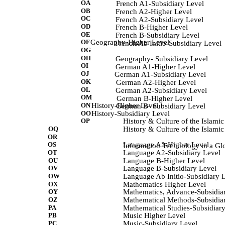
OA
             French A1-Subsidiary Level 
OB
            French A2-Higher Level 
OC
            French A2-Subsidiary Level 
OD
            French B-Higher Level 
OE
            French B-Subsidiary Level 
OF
Geography-Higher Level
            French Ab Initio-Subsidiary Level 
OG
OH
            Geography- Subsidiary Level 
OI
            German A1-Higher Level 
OJ
             German A1-Subsidiary Level 
OK
             German A2-Higher Level 
OL
            German A2-Subsidiary Level 
OM
             German B-Higher Level 
ON
History-Higher Level
            German B- Subsidiary Level 
OO
History-Subsidiary Level
OP
History & Culture of the Islami
OQ
History & Culture of the Islami
OR
OS
Language A2-Higher Level
Information Technology in a Glob
OT
Language A2-Subsidiary Level
OU
Language B-Higher Level
OV
Language B-Subsidiary Level
OW
Language Ab Initio-Subsidiary 
OX
Mathematics Higher Level
OY
Mathematics, Advance-Subsidia
OZ
Mathematical Methods-Subsidia
PA
Mathematical Studies-Subsidiar
PB
Music Higher Level
PC
Music-Subsidiary Level