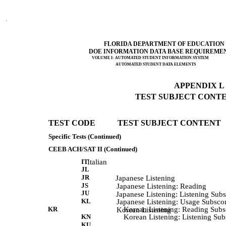
FLORIDA DEPARTMENT OF EDUCATION
DOE INFORMATION DATA BASE REQUIREME
VOLUME I: AUTOMATED STUDENT INFORMATION SYSTEM
AUTOMATED STUDENT DATA ELEMENTS
APPENDIX L (
TEST SUBJECT CONTEN
TEST CODE           TEST SUBJECT CONTENT 
Specific Tests (Continued)
CEEB ACH/SAT II (Continued)
IT
Italian
JL
JR
             Japanese Listening 
JS
             Japanese Listening: Reading 
JU
             Japanese Listening: Listening Sub
KL
             Japanese Listening: Usage Subsco
KR
Korean Listening: Reading Subs
             Korean Listening 
KN
Korean Listening: Listening Sub
KU