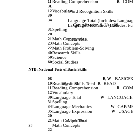
11
Reading Comprehension
R
COM
3L
12
Vocabulary
             Word Recognition Skills 
30
34
             Language Total (Includes: Langu
Capitalization & Usage)
W
             Language Mechanics (Includes:
31
Spelling
20
21
Math Computation
             Math Total 
23
Math Concepts
22
Math Problem-Solving
40
Research Skills
50
Science
60
Social Studies
NTB: National Tests of Basic Skills
08
R, W
BASICS
10
Reading Total
R
READ
             Basic Skills Total
11
Reading Comprehension
R
COM
12
Vocabulary
30
Language Total
W
LANGUAGE
31
Spelling
34
Language Mechanics
W
CAP/M
35
Language Expression
W
USAGE
20
21
Math Computation
             Math Total 
23
Math Concepts
22