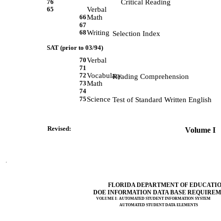
76
Critical Reading
65
Verbal
66
Math
67
68
Writing
             Selection Index 
SAT (prior to 03/94)
70
Verbal
71
72
Vocabulary
             Reading Comprehension 
73
Math
74
75
Science
             Test of Standard Written English 
Revised:                 
 Volume I   
FLORIDA DEPARTMENT OF EDUCATI
DOE INFORMATION DATA BASE REQUIRE
VOLUME I: AUTOMATED STUDENT INFORMATION SYSTEM
AUTOMATED STUDENT DATA ELEMENTS