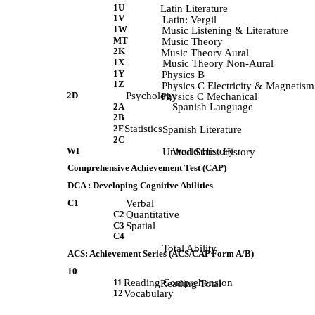
1U
             Latin Literature 
1V
             Latin: Vergil 
1W
             Music Listening & Literature 
MT
            Music Theory 
2K
            Music Theory Aural 
1X
             Music Theory Non-Aural 
1Y
             Physics B 
1Z
             Physics C Electricity & Magnetism
2D
Psychology
             Physics C Mechanical 
2A
Spanish Language
2B
2F
Statistics
             Spanish Literature 
2C
WI
World History
             United States History 
Comprehensive Achievement Test (CAP)
DCA : Developing Cognitive Abilities
C1
Verbal
C2
Quantitative
C3
Spatial
C4
             Total Ability 
ACS: Achievement Series (ACS/CAP Form A/B)
10
11
Reading Comprehension
             Reading Total 
12
Vocabulary