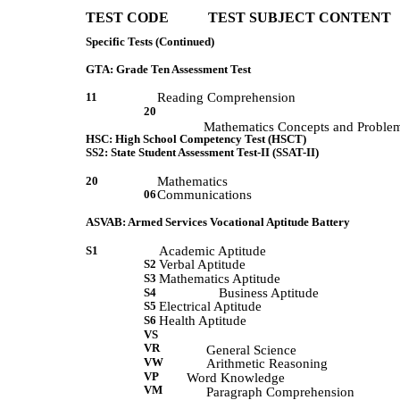
TEST CODE           TEST SUBJECT CONTENT 
Specific Tests (Continued)
GTA: Grade Ten Assessment Test
11
Reading Comprehension
20
             Mathematics Concepts and Proble
HSC: High School Competency Test (HSCT)
SS2: State Student Assessment Test-II (SSAT-II)
20
Mathematics
06
Communications
ASVAB: Armed Services Vocational Aptitude Battery
S1
Academic Aptitude
S2
Verbal Aptitude
S3
Mathematics Aptitude
S4
Business Aptitude
S5
Electrical Aptitude
S6
Health Aptitude
VS
VR
             General Science 
VW
             Arithmetic Reasoning 
VP
            Word Knowledge 
VM
             Paragraph Comprehension 