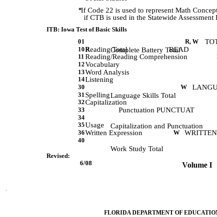
*
If Code 22 is used to represent Math Concept
if CTB is used in the Statewide Assessment
ITB: Iowa Test of Basic Skills
01
R, W
TO
10
Reading Total
R
READ
             Complete Battery Total
11
Reading/Reading Comprehension
12
Vocabulary
13
Word Analysis
14
Listening
30
W
LANG
31
Spelling
             Language Skills Total
32
Capitalization
33
Punctuation PUNCTUAT
34
35
Usage
             Capitalization and Punctuation 
36
Written Expression
W
WRITTEN
40
             Work Study Total 
Revised:
 6/08         
 Volume I   
FLORIDA DEPARTMENT OF EDUCATIO