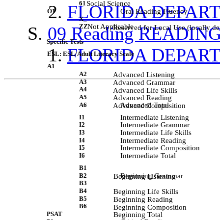
61
Social Science
FLORIDA DEPAR
O1
Oral Reading Fluency
X_
ZZ
Not Applicable
09 Reading READIN
             Reserved for Local Use (locally de
Specific Tests
FLORIDA DEPAR
ESL: ESL/Adult Literacy Scale
A1
A2
             Advanced Listening 
A3
             Advanced Grammar 
A4
             Advanced Life Skills 
A5
             Advanced Reading 
A6
Advanced Total
             Advanced Composition 
I1
Intermediate Listening
I2
Intermediate Grammar
I3
Intermediate Life Skills
I4
Intermediate Reading
I5
Intermediate Composition
I6
Intermediate Total
B1
B2
Beginning Grammar
             Beginning Listening 
B3
B4
             Beginning Life Skills 
B5
             Beginning Reading 
B6
             Beginning Composition 
PSAT
             Beginning Total 