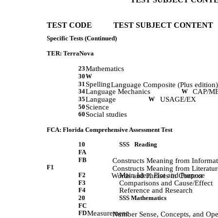
TEST CODE           TEST SUBJECT CONTENT 
Specific Tests (Continued)
TER: TerraNova
23
Mathematics
30
W
31
Spelling
             Language Composite (Plus edition)
34
Language Mechanics
W
CAP/M
35
Language
W
USAGE/EX
50
Science
60
Social studies
FCA: Florida Comprehensive Assessment Test
10
SSS
Reading
FA
FB
             Constructs Meaning from Informa
F1
             Constructs Meaning from Literatur
F2
Main Idea, Plot and Purpose
             Words and Phrases in Context 
F3
Comparisons and Cause/Effect
F4
Reference and Research
20
SSS Mathematics
FC
FD
Measurement
             Number Sense, Concepts, and Op