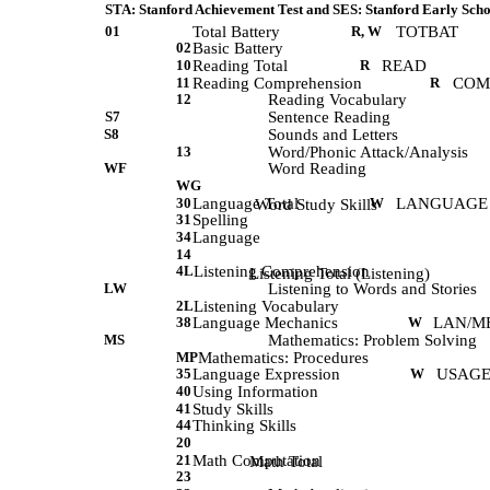
STA: Stanford Achievement Test and SES: Stanford Early Scho
01
Total Battery
R, W
TOTBAT
02
Basic Battery
10
Reading Total
R
READ
11
Reading Comprehension
R
COM
12
Reading Vocabulary
S7
Sentence Reading
S8
Sounds and Letters
13
Word/Phonic Attack/Analysis
WF
Word Reading
WG
30
Language Total
W
LANGUAGE
            Word Study Skills 
31
Spelling
34
Language
14
4L
Listening Comprehension
             Listening Total (Listening) 
LW
Listening to Words and Stories
2L
Listening Vocabulary
38
Language Mechanics
W
LAN/M
MS
Mathematics: Problem Solving
MP
Mathematics: Procedures
35
Language Expression
W
USAGE
40
Using Information
41
Study Skills
44
Thinking Skills
20
21
Math Computation
             Math Total 
23