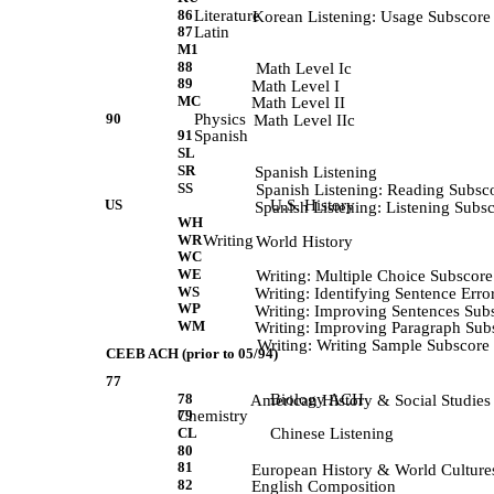
86
Literature
            Korean Listening: Usage Subscore
87
Latin
M1
88
             Math Level Ic 
89
             Math Level I 
MC
             Math Level II 
90
Physics
            Math Level IIc 
91
Spanish
SL
SR
             Spanish Listening 
SS
             Spanish Listening: Reading Subsc
US
U.S. History
             Spanish Listening: Listening Subs
WH
WR
Writing
            World History 
WC
WE
            Writing: Multiple Choice Subscore
WS
            Writing: Identifying Sentence Err
WP
            Writing: Improving Sentences Sub
WM
            Writing: Improving Paragraph Sub
            Writing: Writing Sample Subscore 
CEEB ACH (prior to 05/94)
77
78
Biology ACH
             American History & Social Studies
79
Chemistry
CL
Chinese Listening
80
81
             European History & World Culture
82
             English Composition 