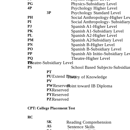
PG
Physics-Subsidiary Level
4P
Psychology Higher Level
3P
Psychology Standard Level
PH
Social Anthropology-Higher Lev
PI
Social Anthropology- Subsidiar
PJ
Spanish A1-Higher Level
PK
Spanish A1-Subsidiary Level
PL
Spanish A2-Higher Level
PM
Spanish A2
-
Subsidiary Level
PN
Spanish B-Higher Level
PO
Spanish B-Subsidiary Level
PP
Spanish Ab Initio-Subsidiary Le
PQ
Theatre-Higher Level
PR
Theatre-Subsidiary Level
PS
School Based Subjects-Subsidia
PT
PU
Extend Essay
             Theory of Knowledge 
PV
PW
Reserved
             Point toward IB Diploma 
PX
Reserved
PY
Reserved
PZ
Reserved
CPT: College Placement Test
RC
SK
            Reading Comprehension 
AS
             Sentence Skills 