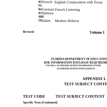
83
French
             English Composition with Essay 
FL
84
German
             French Listening 
85
Hebrew
MH
IT
Italian
            Modern Hebrew 
Revised:              
 Volume I   
FLORIDA DEPARTMENT OF EDUCATIO
DOE INFORMATION DATA BASE REQUIREM
VOLUME I: AUTOMATED STUDENT INFORMATION SYSTEM
AUTOMATED STUDENT DATA ELEMENTS
APPENDIX L (
TEST SUBJECT CONTEN
TEST CODE           TEST SUBJECT CONTENT 
Specific Tests (Continued)