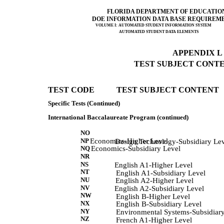
FLORIDA DEPARTMENT OF EDUCATIO
DOE INFORMATION DATA BASE REQUIREM
VOLUME I: AUTOMATED STUDENT INFORMATION SYSTEM
AUTOMATED STUDENT DATA ELEMENTS
APPENDIX L (
TEST SUBJECT CONTEN
TEST CODE           TEST SUBJECT CONTENT 
Specific Tests (Continued)
International Baccalaureate Program (continued)
NO
NP
Economics-Higher Level
            Design Technology-Subsidiary Lev
NQ
Economics-Subsidiary Level
NR
NS
            English A1-Higher Level 
NT
             English A1-Subsidiary Level 
NU
             English A2-Higher Level 
NV
            English A2-Subsidiary Level 
NW
             English B-Higher Level 
NX
            English B-Subsidiary Level 
NY
             Environmental Systems-Subsidiar
NZ
             French A1-Higher Level 