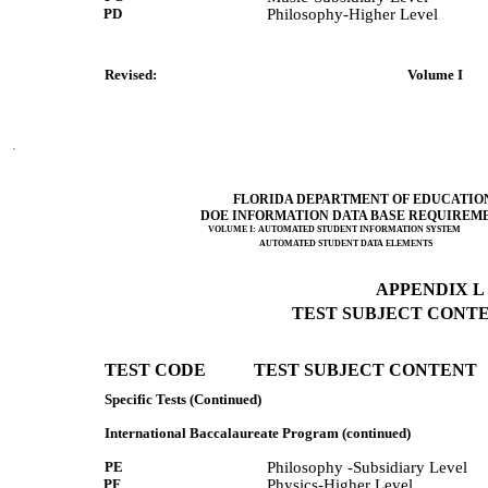
PD
Philosophy-Higher Level
Revised:              
 Volume I      
FLORIDA DEPARTMENT OF EDUCATIO
DOE INFORMATION DATA BASE REQUIREM
VOLUME I: AUTOMATED STUDENT INFORMATION SYSTEM
AUTOMATED STUDENT DATA ELEMENTS
APPENDIX L (
TEST SUBJECT CONTEN
TEST CODE           TEST SUBJECT CONTENT 
Specific Tests (Continued)
International Baccalaureate Program (continued)
PE
Philosophy -Subsidiary Level
PF
Physics-Higher Level