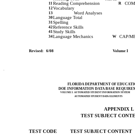
11
Reading Comprehension
R
COM
12
Vocabulary
13
Word Analyses
30
Language Total
31
Spelling
42
Reference Skills
41
Study Skills
34
Language Mechanics
W
CAP/M
Revised:   6/08         
 Volume I      
FLORIDA DEPARTMENT OF EDUCATI
DOE INFORMATION DATA BASE REQUIRE
VOLUME I: AUTOMATED STUDENT INFORMATION SYSTEM
AUTOMATED STUDENT DATA ELEMENTS
APPENDIX L (
TEST SUBJECT CONTEN
TEST CODE           TEST SUBJECT CONTENT 