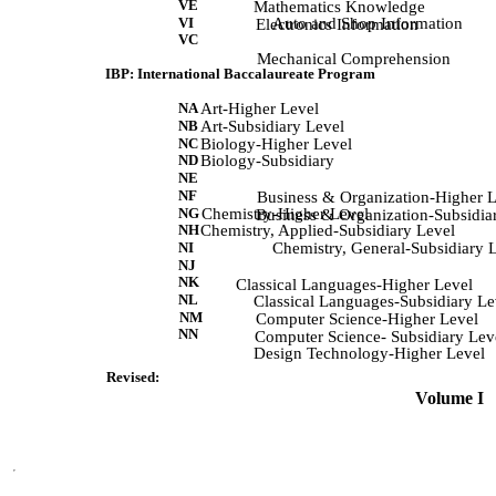
VE
            Mathematics Knowledge 
VI
Auto and Shop Information
             Electronics Information 
VC
             Mechanical Comprehension 
IBP: International Baccalaureate Program
NA
Art-Higher Level
NB
Art-Subsidiary Level
NC
Biology-Higher Level
ND
Biology-Subsidiary
NE
NF
             Business & Organization-Higher 
NG
Chemistry-Higher Level
             Business & Organization-Subsidia
NH
Chemistry, Applied-Subsidiary Level
NI
Chemistry, General-Subsidiary 
NJ
NK
             Classical Languages-Higher Level 
NL
            Classical Languages-Subsidiary Le
NM
             Computer Science-Higher Level 
NN
            Computer Science- Subsidiary Lev
            Design Technology-Higher Level 
Revised:
 Volume I   