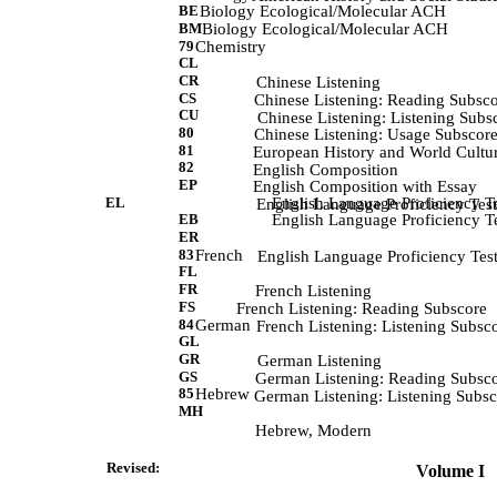
BE
Biology Ecological/Molecular ACH
BM
Biology Ecological/Molecular ACH
79
Chemistry
CL
CR
             Chinese Listening 
CS
            Chinese Listening: Reading Subsc
CU
             Chinese Listening: Listening Subs
80
            Chinese Listening: Usage Subscore
81
             European History and World Cultu
82
             English Composition 
EP
             English Composition with Essay 
EL
English Language Proficiency Te
             English Language Proficiency Test
EB
English Language Proficiency Te
ER
83
French
             English Language Proficiency Tes
FL
FR
             French Listening 
FS
             French Listening: Reading Subscore 
84
German
             French Listening: Listening Subsc
GL
GR
             German Listening 
GS
            German Listening: Reading Subsc
85
Hebrew
            German Listening: Listening Subs
MH
            Hebrew, Modern 
Revised:                
 Volume I   