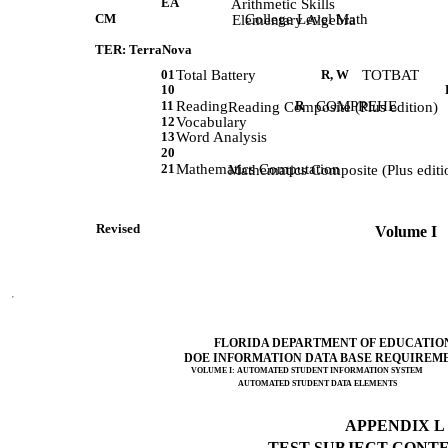
EA
             Arithmetic Skills 
CM
College Level Math
             Elementary Algebra 
TER: TerraNova
01
Total Battery
R, W
TOTBAT
10
11
Reading
R
COMPREHE
             Reading Composite (Plus edition)
12
Vocabulary
13
Word Analysis
20
21
Mathematics Computation
             Mathematics Composite (Plus editi
Revised                 
 Volume I   
FLORIDA DEPARTMENT OF EDUCATIO
DOE INFORMATION DATA BASE REQUIREM
VOLUME I: AUTOMATED STUDENT INFORMATION SYSTEM
AUTOMATED STUDENT DATA ELEMENTS
APPENDIX L (
TEST SUBJECT CONTEN