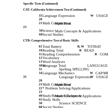
Specific Tests (Continued)
CAT: California Achievement Test (Continued)
35
Language Expression
W
USAGE
20
21
Math Computation
             Math Total 
23
50
Science
             Math Concepts & Applications 
60
Social Studies
CTB: Comprehensive Test of Basic Skills
01
Total Battery
R, W
TOTBAT
10
Reading Total
R
READ
11
Reading Comprehension
R
COM
12
Vocabulary
13
Word Analyses
30
Language Total
W
LANGUAGE
31
Spelling SPELLING
34
Language Mechanics
W
CAP/M
35
Language Expression
W
USAGE
20
21
Math Computation
             Math Total 
22
* Problem Solving/Applications
23
40
Study/Research/Reference
             Math Concepts & Applications 
41
Study Skills
50
Science SCIENCE
60
Social Studies