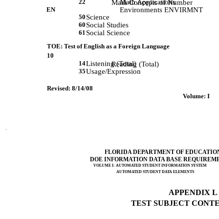
22
Math Applications
             Math Concepts of Number 
EN
Environments ENVIRMNT
50
Science
60
Social Studies
61
Social Science
TOE: Test of English as a Foreign Language
10
14
Listening (Total)
             Reading (Total) 
35
Usage/Expression
Revised: 8/14/08
 Volume: I     
FLORIDA DEPARTMENT OF EDUCATIO
DOE INFORMATION DATA BASE REQUIREM
VOLUME I: AUTOMATED STUDENT INFORMATION SYSTEM
AUTOMATED STUDENT DATA ELEMENTS
APPENDIX L (
TEST SUBJECT CONTEN