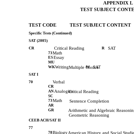
APPENDIX L (
TEST SUBJECT CONTEN
TEST CODE           TEST SUBJECT CONTENT 
Specific Tests (Continued)
SAT (2005)
CR
Critical Reading
R
SAT
73
Math
ES
Essay
MU
WK
Writing
W
SAT
            Multiple Choice 
SAT I
70
Verbal
CR
AN
Analogies
            Critical Reading 
SC
73
Math
             Sentence Completion 
AR
GR
            Arithmetic and Algebraic Reasonin
            Geometric Reasoning 
CEEB ACH/SAT II
77
78
Biology
             American History and Social Studi