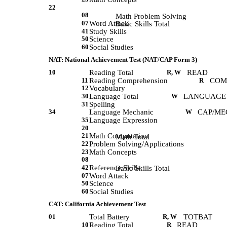
22
08
             Math Problem Solving 
07
Word Attack
             Basic Skills Total 
41
Study Skills
50
Science
60
Social Studies
NAT: National Achievement Test (NAT/CAP Form 3)
10
Reading Total
R, W
READ
11
Reading Comprehension
R
COM
12
Vocabulary
30
Language Total
W
LANGUAGE
31
Spelling
34
Language Mechanic
W
CAP/ME
35
Language Expression
20
21
Math Computation
             Math Total 
22
Problem Solving/Applications
23
Math Concepts
08
42
Reference Skills
             Basic Skills Total 
07
Word Attack
50
Science
60
Social Studies
CAT: California Achievement Test
01
Total Battery
R, W
TOTBAT
10
Reading Total
R
READ