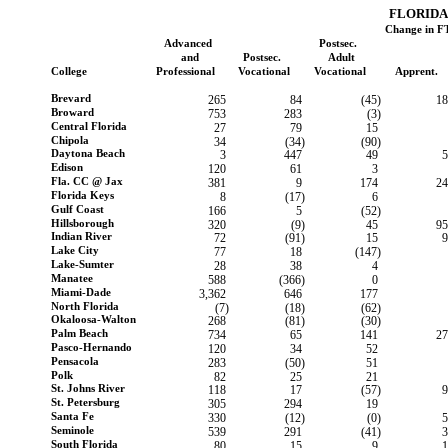
FLORIDA
Change in F
Advanced
Postsec.
and
Postsec.
Adult
College
Professional
Vocational
Vocational
Apprent.
Brevard
265
84
(45)
18
Broward
753
283
(3)
Central Florida
27
79
15
Chipola
34
(34)
(90)
Daytona Beach
3
447
49
5
Edison
120
61
3
Fla. CC @ Jax
381
9
174
24
Florida Keys
8
(17)
6
Gulf Coast
166
5
(52)
Hillsborough
320
(9)
45
95
Indian River
72
(91)
15
9
Lake City
77
18
(147)
Lake-Sumter
28
38
4
Manatee
588
(366)
0
Miami-Dade
3,362
646
177
North Florida
(7)
(18)
(62)
Okaloosa-Walton
268
(81)
(30)
Palm Beach
734
65
141
27
Pasco-Hernando
120
34
52
Pensacola
283
(50)
51
Polk
82
25
21
St. Johns River
118
17
(57)
9
St. Petersburg
305
294
19
Santa Fe
330
(12)
(0)
5
Seminole
539
291
(41)
3
South Florida
80
15
9
1