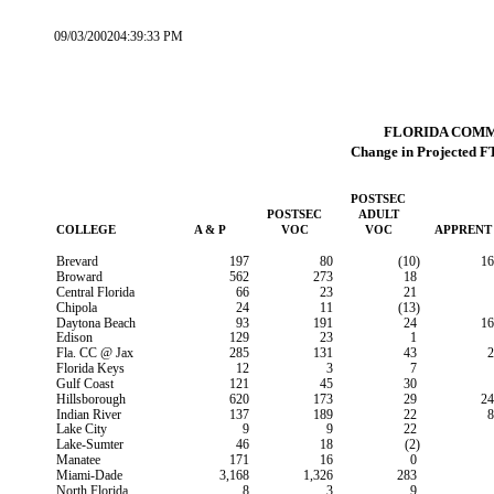
09/03/200204:39:33 PM
FLORIDA COM
Change in Projected F
POSTSEC
POSTSEC
ADULT
COLLEGE
A & P
VOC
VOC
APPRENT
Brevard
197
80
(10)
16
Broward
562
273
18
Central Florida
66
23
21
Chipola
24
11
(13)
Daytona Beach
93
191
24
16
Edison
129
23
1
Fla. CC @ Jax
285
131
43
2
Florida Keys
12
3
7
Gulf Coast
121
45
30
Hillsborough
620
173
29
24
Indian River
137
189
22
8
Lake City
9
9
22
Lake-Sumter
46
18
(2)
Manatee
171
16
0
Miami-Dade
3,168
1,326
283
North Florida
8
3
9