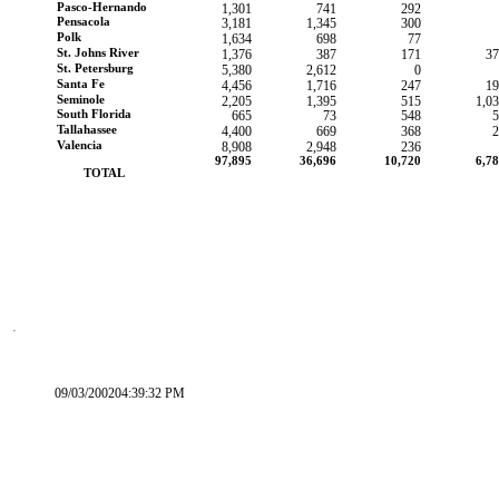
Pasco-Hernando
1,301
741
292
Pensacola
3,181
1,345
300
Polk
1,634
698
77
St. Johns River
1,376
387
171
37
St. Petersburg
5,380
2,612
0
Santa Fe
4,456
1,716
247
19
Seminole
2,205
1,395
515
1,0
South Florida
665
73
548
5
Tallahassee
4,400
669
368
2
Valencia
8,908
2,948
236
97,895
36,696
10,720
6,7
        TOTAL
09/03/200204:39:32 PM