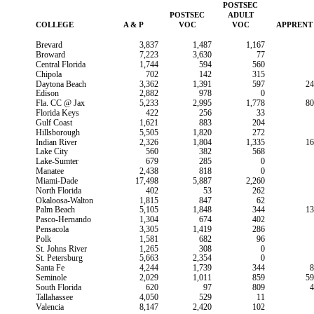
POSTSEC
POSTSEC
ADULT
COLLEGE
A & P
VOC
VOC
APPRENT
Brevard
3,837
1,487
1,167
Broward
7,223
3,630
77
Central Florida
1,744
594
560
Chipola
702
142
315
Daytona Beach
3,362
1,391
597
24
Edison
2,882
978
0
Fla. CC @ Jax
5,233
2,995
1,778
80
Florida Keys
422
256
33
Gulf Coast
1,621
883
204
Hillsborough
5,505
1,820
272
Indian River
2,326
1,804
1,335
16
Lake City
560
382
568
Lake-Sumter
679
285
0
Manatee
2,438
818
0
Miami-Dade
17,498
5,887
2,260
North Florida
402
53
262
Okaloosa-Walton
1,815
847
62
Palm Beach
5,105
1,848
344
13
Pasco-Hernando
1,304
674
402
Pensacola
3,305
1,419
286
Polk
1,581
682
96
St. Johns River
1,265
308
0
St. Petersburg
5,663
2,354
0
Santa Fe
4,244
1,739
344
8
Seminole
2,029
1,011
859
59
South Florida
620
97
809
4
Tallahassee
4,050
529
11
Valencia
8,147
2,420
102