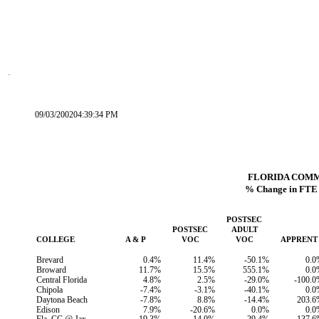
09/03/200204:39:34 PM
FLORIDA COM
% Change in FTE 
POSTSEC
POSTSEC
ADULT
COLLEGE
A & P
VOC
VOC
APPRENT
Brevard
0.4%
11.4%
-50.1%
0.0
Broward
11.7%
15.5%
555.1%
0.0
Central Florida
4.8%
2.5%
-29.0%
-100.
Chipola
-7.4%
-3.1%
-40.1%
0.0
Daytona Beach
-7.8%
8.8%
-14.4%
203.6
Edison
7.9%
-20.6%
0.0%
0.0