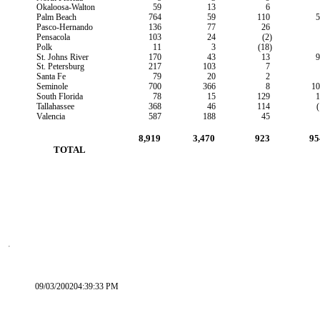
Okaloosa-Walton
59
13
6
Palm Beach
764
59
110
5
Pasco-Hernando
136
77
26
Pensacola
103
24
(2)
Polk
11
3
(18)
St. Johns River
170
43
13
9
St. Petersburg
217
103
7
Santa Fe
79
20
2
Seminole
700
366
8
10
South Florida
78
15
129
1
Tallahassee
368
46
114
(
Valencia
587
188
45
8,919
3,470
923
95
        TOTAL
09/03/200204:39:33 PM