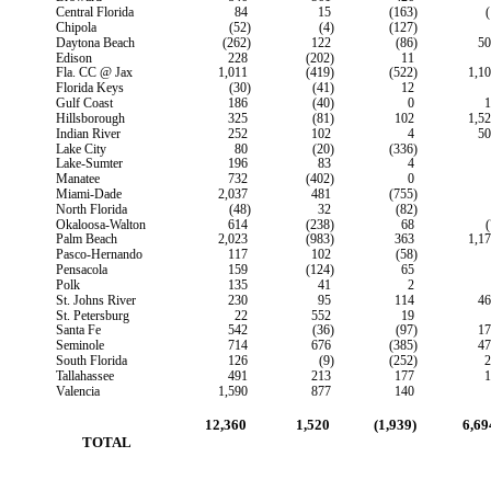
Central Florida
84
15
(163)
(
Chipola
(52)
(4)
(127)
Daytona Beach
(262)
122
(86)
50
Edison
228
(202)
11
Fla. CC @ Jax
1,011
(419)
(522)
1,1
Florida Keys
(30)
(41)
12
Gulf Coast
186
(40)
0
1
Hillsborough
325
(81)
102
1,5
Indian River
252
102
4
50
Lake City
80
(20)
(336)
Lake-Sumter
196
83
4
Manatee
732
(402)
0
Miami-Dade
2,037
481
(755)
North Florida
(48)
32
(82)
Okaloosa-Walton
614
(238)
68
(
Palm Beach
2,023
(983)
363
1,1
Pasco-Hernando
117
102
(58)
Pensacola
159
(124)
65
Polk
135
41
2
St. Johns River
230
95
114
46
St. Petersburg
22
552
19
Santa Fe
542
(36)
(97)
17
Seminole
714
676
(385)
47
South Florida
126
(9)
(252)
2
Tallahassee
491
213
177
1
Valencia
1,590
877
140
12,360
1,520
(1,939)
6,69
        TOTAL