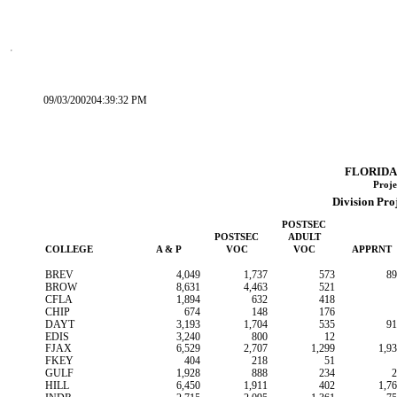
09/03/200204:39:32 PM
FLORIDA
Proje
Division Pro
POSTSEC
POSTSEC
ADULT
COLLEGE
A & P
VOC
VOC
APPRNT
BREV
4,049
1,737
573
89
BROW
8,631
4,463
521
CFLA
1,894
632
418
CHIP
674
148
176
DAYT
3,193
1,704
535
91
EDIS
3,240
800
12
FJAX
6,529
2,707
1,299
1,9
FKEY
404
218
51
GULF
1,928
888
234
2
HILL
6,450
1,911
402
1,7