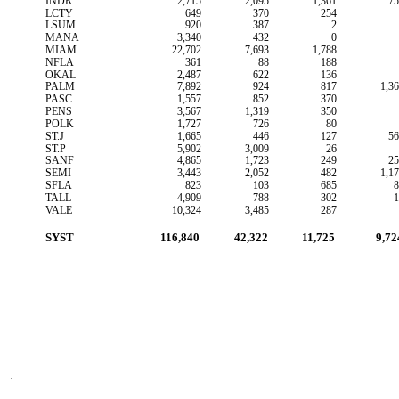
INDR
2,715
2,095
1,361
75
LCTY
649
370
254
LSUM
920
387
2
MANA
3,340
432
0
MIAM
22,702
7,693
1,788
NFLA
361
88
188
OKAL
2,487
622
136
PALM
7,892
924
817
1,3
PASC
1,557
852
370
PENS
3,567
1,319
350
POLK
1,727
726
80
ST.J
1,665
446
127
56
ST.P
5,902
3,009
26
SANF
4,865
1,723
249
25
SEMI
3,443
2,052
482
1,1
SFLA
823
103
685
8
TALL
4,909
788
302
1
VALE
10,324
3,485
287
SYST
116,840
42,322
11,725
9,72