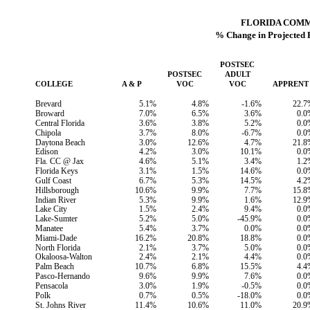
FLORIDA COM
% Change in Projected 
POSTSEC
POSTSEC
ADULT
COLLEGE
A & P
VOC
VOC
APPRENT
Brevard
5.1%
4.8%
-1.6%
22.7
Broward
7.0%
6.5%
3.6%
0.0
Central Florida
3.6%
3.8%
5.2%
0.0
Chipola
3.7%
8.0%
-6.7%
0.0
Daytona Beach
3.0%
12.6%
4.7%
21.8
Edison
4.2%
3.0%
10.1%
0.0
Fla. CC @ Jax
4.6%
5.1%
3.4%
1.2
Florida Keys
3.1%
1.5%
14.6%
0.0
Gulf Coast
6.7%
5.3%
14.5%
4.2
Hillsborough
10.6%
9.9%
7.7%
15.8
Indian River
5.3%
9.9%
1.6%
12.9
Lake City
1.5%
2.4%
9.4%
0.0
Lake-Sumter
5.2%
5.0%
-45.9%
0.0
Manatee
5.4%
3.7%
0.0%
0.0
Miami-Dade
16.2%
20.8%
18.8%
0.0
North Florida
2.1%
3.7%
5.0%
0.0
Okaloosa-Walton
2.4%
2.1%
4.4%
0.0
Palm Beach
10.7%
6.8%
15.5%
4.4
Pasco-Hernando
9.6%
9.9%
7.6%
0.0
Pensacola
3.0%
1.9%
-0.5%
0.0
Polk
0.7%
0.5%
-18.0%
0.0
St. Johns River
11.4%
10.6%
11.0%
20.9