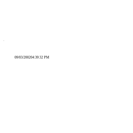
09/03/200204:39:32 PM