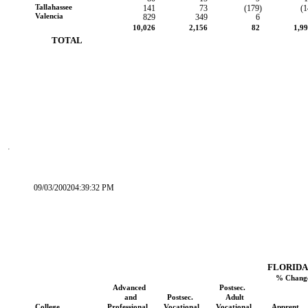
Tallahassee
141
73
(179)
(1
Valencia
829
349
6
10,026
2,156
82
1,9
        TOTAL
09/03/200204:39:32 PM
FLORIDA
% Change
Advanced
Postsec.
and
Postsec.
Adult
College
Professional
Vocational
Vocational
Apprent.