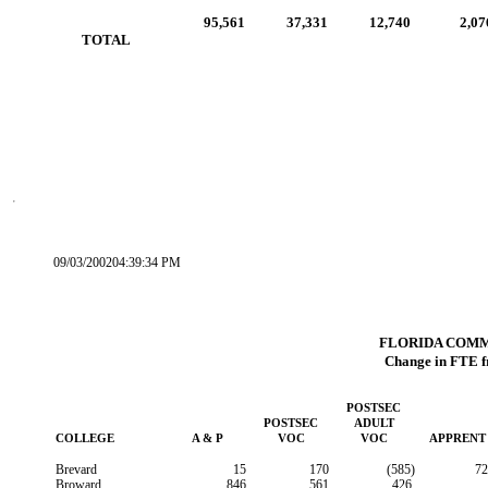
95,561
37,331
12,740
2,07
        TOTAL
09/03/200204:39:34 PM
FLORIDA COM
Change in FTE f
POSTSEC
POSTSEC
ADULT
COLLEGE
A & P
VOC
VOC
APPRENT
Brevard
15
170
(585)
72
Broward
846
561
426