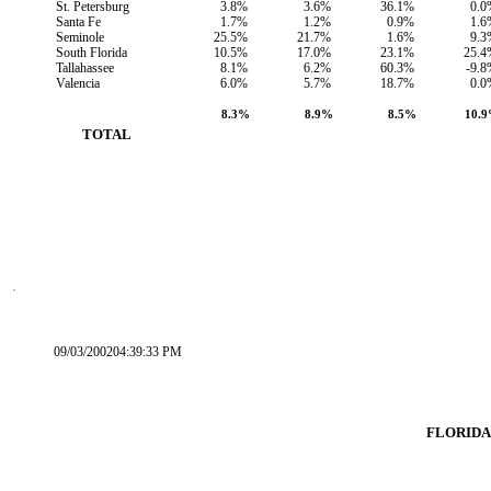
St. Petersburg
3.8%
3.6%
36.1%
0.0
Santa Fe
1.7%
1.2%
0.9%
1.6
Seminole
25.5%
21.7%
1.6%
9.3
South Florida
10.5%
17.0%
23.1%
25.4
Tallahassee
8.1%
6.2%
60.3%
-9.
Valencia
6.0%
5.7%
18.7%
0.0
8.3%
8.9%
8.5%
10.
        TOTAL
09/03/200204:39:33 PM
FLORIDA