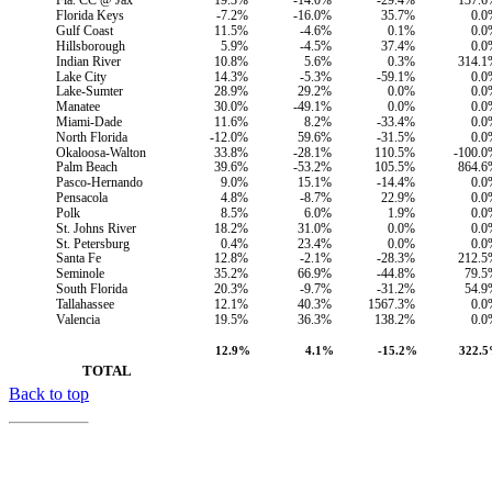
Fla. CC @ Jax
19.3%
-14.0%
-29.4%
137.6
Florida Keys
-7.2%
-16.0%
35.7%
0.0
Gulf Coast
11.5%
-4.6%
0.1%
0.0
Hillsborough
5.9%
-4.5%
37.4%
0.0
Indian River
10.8%
5.6%
0.3%
314.1
Lake City
14.3%
-5.3%
-59.1%
0.0
Lake-Sumter
28.9%
29.2%
0.0%
0.0
Manatee
30.0%
-49.1%
0.0%
0.0
Miami-Dade
11.6%
8.2%
-33.4%
0.0
North Florida
-12.0%
59.6%
-31.5%
0.0
Okaloosa-Walton
33.8%
-28.1%
110.5%
-100.
Palm Beach
39.6%
-53.2%
105.5%
864.6
Pasco-Hernando
9.0%
15.1%
-14.4%
0.0
Pensacola
4.8%
-8.7%
22.9%
0.0
Polk
8.5%
6.0%
1.9%
0.0
St. Johns River
18.2%
31.0%
0.0%
0.0
St. Petersburg
0.4%
23.4%
0.0%
0.0
Santa Fe
12.8%
-2.1%
-28.3%
212.5
Seminole
35.2%
66.9%
-44.8%
79.5
South Florida
20.3%
-9.7%
-31.2%
54.9
Tallahassee
12.1%
40.3%
1567.3%
0.0
Valencia
19.5%
36.3%
138.2%
0.0
12.9%
4.1%
-15.2%
322.
        TOTAL
Back to top