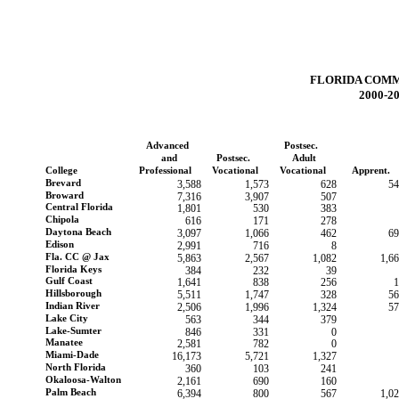
FLORIDA COM
2000-2
Advanced
Postsec.
and
Postsec.
Adult
College
Professional
Vocational
Vocational
Apprent.
Brevard
3,588
1,573
628
54
Broward
7,316
3,907
507
Central Florida
1,801
530
383
Chipola
616
171
278
Daytona Beach
3,097
1,066
462
69
Edison
2,991
716
8
Fla. CC @ Jax
5,863
2,567
1,082
1,6
Florida Keys
384
232
39
Gulf Coast
1,641
838
256
1
Hillsborough
5,511
1,747
328
56
Indian River
2,506
1,996
1,324
57
Lake City
563
344
379
Lake-Sumter
846
331
0
Manatee
2,581
782
0
Miami-Dade
16,173
5,721
1,327
North Florida
360
103
241
Okaloosa-Walton
2,161
690
160
Palm Beach
6,394
800
567
1,0