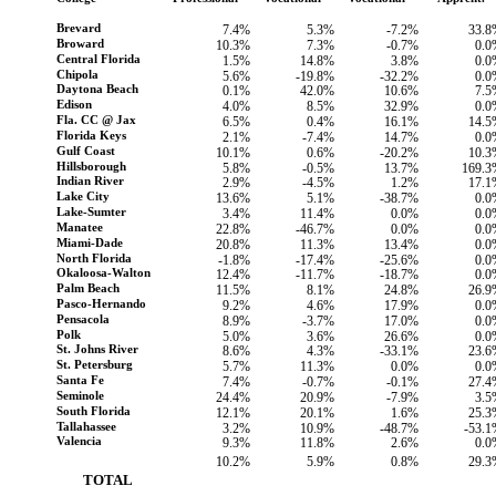
Brevard
7.4%
5.3%
-7.2%
33.8
Broward
10.3%
7.3%
-0.7%
0.0
Central Florida
1.5%
14.8%
3.8%
0.0
Chipola
5.6%
-19.8%
-32.2%
0.0
Daytona Beach
0.1%
42.0%
10.6%
7.5
Edison
4.0%
8.5%
32.9%
0.0
Fla. CC @ Jax
6.5%
0.4%
16.1%
14.5
Florida Keys
2.1%
-7.4%
14.7%
0.0
Gulf Coast
10.1%
0.6%
-20.2%
10.3
Hillsborough
5.8%
-0.5%
13.7%
169.3
Indian River
2.9%
-4.5%
1.2%
17.1
Lake City
13.6%
5.1%
-38.7%
0.0
Lake-Sumter
3.4%
11.4%
0.0%
0.0
Manatee
22.8%
-46.7%
0.0%
0.0
Miami-Dade
20.8%
11.3%
13.4%
0.0
North Florida
-1.8%
-17.4%
-25.6%
0.0
Okaloosa-Walton
12.4%
-11.7%
-18.7%
0.0
Palm Beach
11.5%
8.1%
24.8%
26.9
Pasco-Hernando
9.2%
4.6%
17.9%
0.0
Pensacola
8.9%
-3.7%
17.0%
0.0
Polk
5.0%
3.6%
26.6%
0.0
St. Johns River
8.6%
4.3%
-33.1%
23.6
St. Petersburg
5.7%
11.3%
0.0%
0.0
Santa Fe
7.4%
-0.7%
-0.1%
27.4
Seminole
24.4%
20.9%
-7.9%
3.5
South Florida
12.1%
20.1%
1.6%
25.3
Tallahassee
3.2%
10.9%
-48.7%
-53.
Valencia
9.3%
11.8%
2.6%
0.0
10.2%
5.9%
0.8%
29.3
        TOTAL