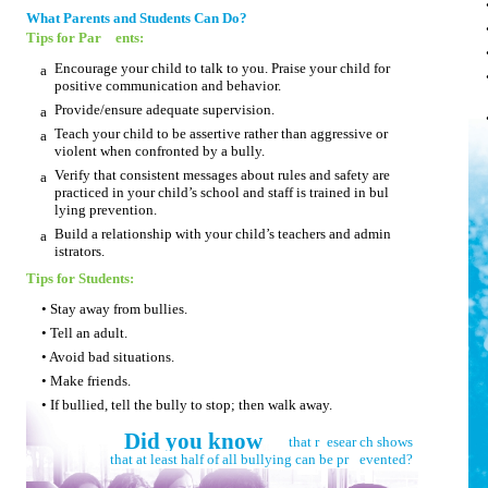
What Parents and Students Can Do?
Tips for Par
ents:
Encourage your child to talk to you. Praise your child for
a
positive communication and behavior.
Provide/ensure adequate supervision.
a
Teach your child to be assertive rather than aggressive or
a
violent when confronted by a bully.
Verify that consistent messages about rules and safety are
a
practiced in your child’s school and staff is trained in bul­
lying prevention.
Build a relationship with your child’s teachers and admin­
a
istrators.
Tips for Students:
• Stay away from bullies.
• Tell an adult.
• Avoid bad situations.
• Make friends.
• If bullied, tell the bully to stop; then walk away.
Did you know
that r
esear
ch shows
that at least half of all bullying can be pr
evented?