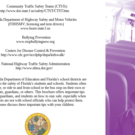
Community Traffic Safety Teams (CTSTs)
http://www.dot.state.f.us/safety/CTST/CTST.htm
da Department of Highway Safety and Motor Vehicles
(FDHSMV; licensing and teen drivers)
www.hsmv.state.f.us
Bullying Prevention
www.stopbullyingnow.org
Centers for Disease Control & Prevention
http://www.cdc.gov/nccdphp/dnpa/kidswalk/
National Highway Traffic Safety Administration
http://www.nhtsa.dot.gov/
da Department of Education and Florida’s school districts are
o the safety of Florida’s students and schools. Students often
e, or ride to and from school or the bus stop on their own or
ts, guardians, or others. This brochure offers important tips
 guardians, and students on how to stay safe, especially when
nts are not with school officials who can help protect them.
lease discuss these important tips with your children.