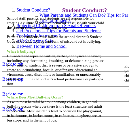
Student Conduct:?
Student Conduct:?
What Parents and Students Can Do? Tips for Par 
School staff, parents, and students are all responsible for
Tips for Students:
creating a culture of positive behavior. Discuss with your child
Protecting Childr en from Sexual Offenders
the student conduct information below:
and Predators – T ips for Parents and Students:
For More Infor mation:?
Parents and students must follow the school district’s Student
AYet?: Staying Safe
Code of Conduct. A frequent form of misconduct is bullying.
Between Home and School
What is bullying?
Unwanted and repeated written, verbal, or physical behavior,
including any threatening, insulting, or dehumanizing gesture
Back to top
by an adult or student that is severe or pervasive enough to
Flo
create an intimidating, hostile, or offensive educational en­
yo
vironment, cause discomfort or humiliation, or unreasonably
chi
Back to top
interfere with the individual’s school performance or participa­
ch
tion.
Back to top
Where Does Most Bullying Occur?
As with most harmful behavior among children, in general
bullying occurs wherever there is the least structure and adult
Back to top
supervision. Most incidents tend to occur on the playground,
in bathrooms, in locker rooms, in cafeterias, in cyberspace, at
bus stops, and in the school bus.