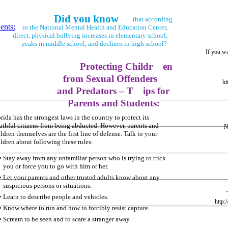
Did you know
that according
ents:
to the National Mental Health and Education Center,
direct, physical bullying increases in elementary school,
peaks in middle school, and declines in high school?
If you w
Protecting Childr
en
from Sexual Offenders
ht
and Predators – T
ips for
Parents and Students:
rida has the strongest laws in the country to protect its
uthful citizens from being abducted. However, parents and
N
ldren themselves are the first line of defense. Talk to your
ildren about following these rules:
• Stay away from any unfamiliar person who is trying to trick
you or force you to go with him or her.
• Let your parents and other trusted adults know about any
suspicious persons or situations.
• Learn to describe people and vehicles.
http:
• Know where to run and how to forcibly resist capture.
• Scream to be seen and to scare a stranger away.