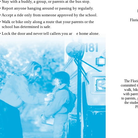
• Stay with a buddy, a group, or parents at the bus stop.
• Report anyone hanging around or passing by regularly.
• Accept a ride only from someone approved by the school.
Flori
• Walk or bike only along a route that your parents or the
school has determined is safe.
• Lock the door and never tell callers you ar
e home alone.
The Flori
committed t
walk, bik
with paren
to parents,
the stude
P