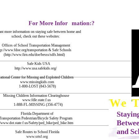
For More Infor
mation:?
ant more information on staying safe between home and
school, check out these websites:
Offices of School Transportation Management
tp://www.fdoe.org/transportation & Safe Schools
(http://www.firn.edu/doe/besss/sdfs.html)
Safe Kids USA
http://www.usa.safekids.org/
ational Center for Missing and Exploited Children
www.missingkids.com
1-800-LOST (843-5678)
Missing Children Information Clearinghouse
W
e
W
e
www.fdle.state.f.us
1-888-FL-MISSING (356-4774)
Stayin
Florida Department of
Transportation Pedestrian/Bicycle Safety Program
Betwe
//www.dot.state.f.us/Safety/ped_bike/ped_bike.htm
and Sc
Safe Routes to School Florida
www.srtsf.org