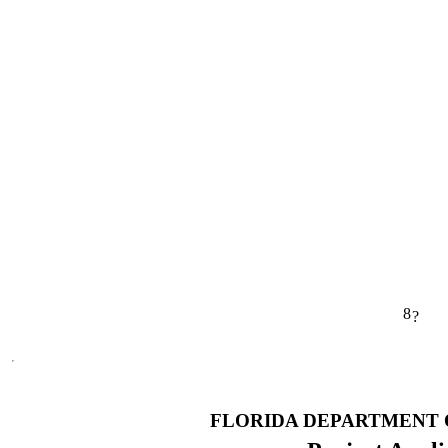
8
?
FLORIDA DEPARTMENT 