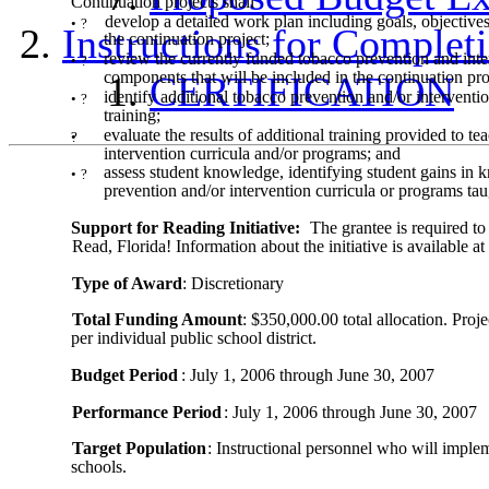
Continuation projects shall
develop a detailed work plan including goals, objectives,
•
?
Instructions for Comple
the continuation project;
review the currently funded tobacco prevention and inter
•
?
components that will be included in the continuation pro
CERTIFICATION
identify additional tobacco prevention and/or interventi
•
?
training;
evaluate the results of additional training provided to t
•
?
intervention curricula and/or programs; and
assess student knowledge, identifying student gains in k
•
?
prevention and/or intervention curricula or programs taug
Support for Reading Initiative:
The grantee is required to
Read, Florida! Information about the initiative is available at
Type of Award
: Discretionary
Total Funding Amount
: $350,000.00 total allocation. Pro
per individual public school district.
Budget Period
: July 1, 2006 through June 30, 2007
Performance Period
: July 1, 2006 through June 30, 2007
Target Population
: Instructional personnel who will imple
schools.