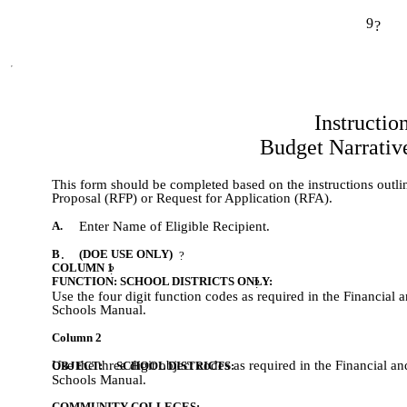
9
?
Instructio
Budget Narrativ
This form should be completed based on the instructions outlin
Proposal (RFP) or Request for Application (RFA).
A.
Enter Name of Eligible Recipient.
B
.
(DOE USE ONLY)
?
COLUMN 1
?
FUNCTION: SCHOOL DISTRICTS ONLY:
?
Use the four digit function codes as required in the Financia
Schools Manual.
Column 2
Use the three digit object codes as required in the Financial 
OBJECT:     SCHOOL DISTRICTS: 
Schools Manual.
COMMUNITY COLLEGES: