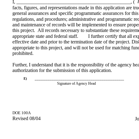
I, ______________________________________________, (
facts, figures, and representations made in this application are tru
general assurances and specific programmatic assurances for this p
regulations, and procedures; administrative and programmatic req
and maintenance of records will be implemented to ensure proper
this project.
All records necessary to substantiate these requirem
appropriate state and federal staff.
I further certify that all e
effective date and prior to the termination date of the project. D
appropriate to this project, and will not be used for matching fun
prohibited.
Further, I understand that it is the responsibility of the agency h
authorization for the submission of this application.
E)
________________________________________________
Signature of Agency Head
DOE 100A
Revised 08/04
J