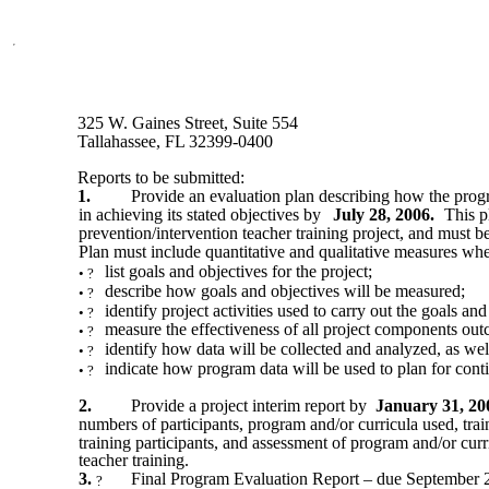
325 W. Gaines Street, Suite 554
Tallahassee, FL 32399-0400
Reports to be submitted:
1.
Provide an evaluation plan describing how the prog
in achieving its stated objectives by
July 28, 2006.
This p
prevention/intervention teacher training project, and must b
Plan must include quantitative and qualitative measures wher
list goals and objectives for the project;
•
?
describe how goals and objectives will be measured;
•
?
identify project activities used to carry out the goals and
•
?
measure the effectiveness of all project components ou
•
?
identify how data will be collected and analyzed, as well
•
?
indicate how program data will be used to plan for con
•
?
2.
Provide a project interim report by
January 31, 20
numbers of participants, program and/or curricula used, trai
training participants, and assessment of program and/or curr
teacher training.
3.
Final Program Evaluation Report – due September 2
?