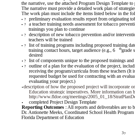
the narrative, use the attached Program Design Template to 
The narrative must provide a detailed work plan of strategi
The work plan must include the items listed below in the fo
preliminary evaluation results report from originating to
•
?
a teacher training needs assessment for tobacco prevent
•
?
trainings you plan to continue
description of new tobacco prevention and/or intervent
•
?
teachers will be trained
list of training programs including proposed training da
•
?
th
training contact hours, target audience (e.g., 6
grade s
desired
list of components unique to the proposed trainings an
•
?
outline of a plan for the evaluation of the project, incl
•
?
receiving the program/curricula from these teachers (It
requested budget be used for contracting with an evaluat
evaluating your project.)
description of how the proposed project will incorporate o
•
?
Education strategic imperatives. More information can b
http://www.fldoe.org/meetings/2005_01_18/StratPlanDet
completed Project Design Template
•
Reporting Outcomes
: All reports and deliverables are to b
Dr. Antionette Meeks, Coordinated School Health Program
Florida Department of Education
3
?