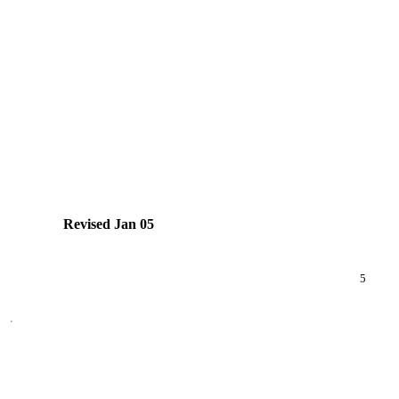
Revised Jan 05
5