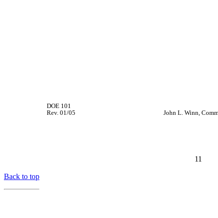
DOE 101
Rev. 01/05
John L. Winn, Comm
11
Back to top