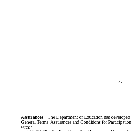
2
?
Assurances
: The Department of Education has developed
General Terms, Assurances and Conditions for Participation
with:
?