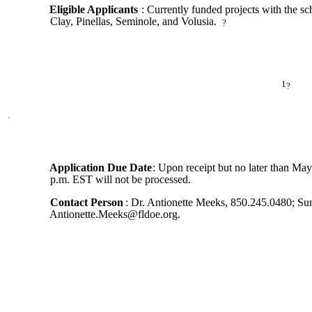
Eligible Applicants
: Currently funded projects with the sc
Clay, Pinellas, Seminole, and Volusia.
?
1
?
Application Due Date
: Upon receipt but no later than May
p.m. EST will not be processed.
Contact Person
: Dr. Antionette Meeks, 850.245.0480; Su
Antionette.Meeks@fldoe.org.