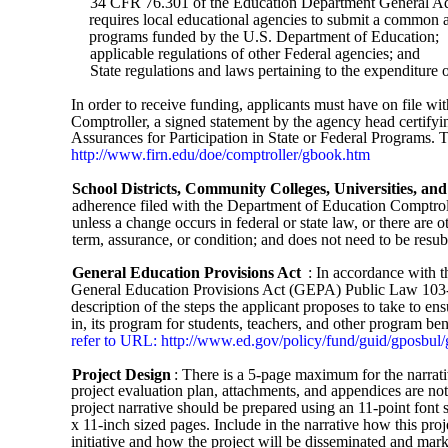
34 CFR 76.301 of the Education Department General A
requires local educational agencies to submit a common as
programs funded by the U.S. Department of Education;
applicable regulations of other Federal agencies; and
State regulations and laws pertaining to the expenditure o
In order to receive funding, applicants must have on file wi
Comptroller, a signed statement by the agency head certifyi
Assurances for Participation in State or Federal Programs. 
http://www.firn.edu/doe/comptroller/gbook.htm
School Districts, Community Colleges, Universities, and
adherence filed with the Department of Education Comptrolle
unless a change occurs in federal or state law, or there are 
term, assurance, or condition; and does not need to be resub
General Education Provisions Act
: In accordance with t
General Education Provisions Act (GEPA) Public Law 103-3
description of the steps the applicant proposes to take to ens
in, its program for students, teachers, and other program ben
refer to URL: http://www.ed.gov/policy/fund/guid/gposbul
Project Design
: There is a 5-page maximum for the narrat
project evaluation plan, attachments, and appendices are n
project narrative should be prepared using an 11-point font 
x 11-inch sized pages. Include in the narrative how this proj
initiative and how the project will be disseminated and marke