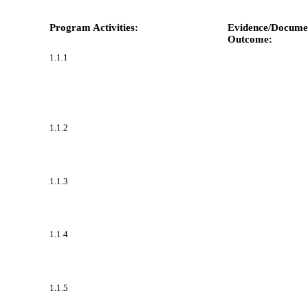
Program Activities:
Evidence/Documen
Outcome:
1.1.1
1.1.2
1.1.3
1.1.4
1.1.5