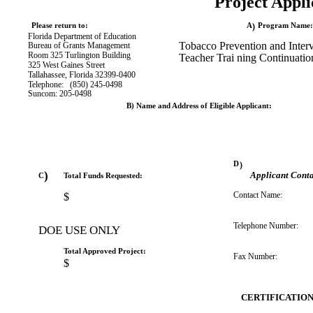
Project Appli
Please return to:
A
)
Program Name:
Florida Department of Education
Tobacco Prevention and Inter
Bureau of Grants Management
Room 325 Turlington Building
Teacher Trai
ning Continuatio
325 West Gaines Street
Tallahassee, Florida 32399-0400
Telephone:
(850) 245-0498
Suncom: 205-0498
B) Name and Address of Eligible Applicant:
D
)
)
Applicant Conta
C
Total Funds Requested:
Contact Name:
$
Telephone Number:
DOE USE ONLY
Total Approved Project:
Fax Number:
$
CERTIFICATIO