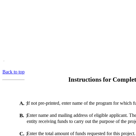
Back to top
Instructions for Compl
A.
If not pre-printed, enter name of the program for which f
?
B.
Enter name and mailing address of eligible applicant. The
?
entity receiving funds to carry out the purpose of the proj
C.
Enter the total amount of funds requested for this project.
?