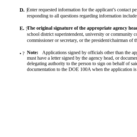
D.
Enter requested information for the applicant’s contact pe
?
responding to all questions regarding information included
E.
The original signature of the appropriate agency head
?
school district superintendent, university or community co
commissioner or secretary, or the president/chairman of th
Note:
Applications signed by officials other than the a
•
?
must have a letter signed by the agency head, or documen
delegating authority to the person to sign on behalf of said 
documentation to the DOE 100A when the application is