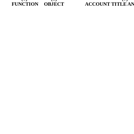
FUNCTION
OBJECT
ACCOUNT TITLE A