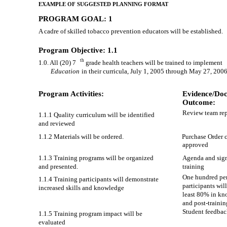
EXAMPLE OF SUGGESTED PLANNING FORMAT
PROGRAM GOAL: 1
A cadre of skilled tobacco prevention educators will be established.
Program Objective: 1.1
th
1.0. All (20) 7
grade health teachers will be trained to implement
Education
in their curricula, July 1, 2005 through May 27, 2006
Program Activities:
Evidence/Doc
Outcome:
Review team rep
1.1.1 Quality curriculum will be identified
and reviewed
1.1.2 Materials will be ordered.
Purchase Order 
approved
1.1.3 Training programs will be organized
Agenda and sign
and presented.
training
One hundred per
1.1.4 Training participants will demonstrate
participants wil
increased skills and knowledge
least 80% in kn
and post-trainin
Student feedbac
1.1.5 Training program impact will be
evaluated