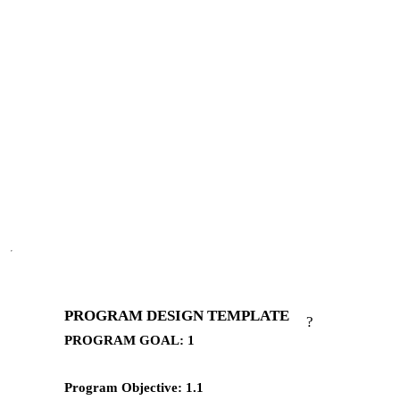
PROGRAM DESIGN TEMPLATE
?
PROGRAM GOAL: 1
Program Objective: 1.1