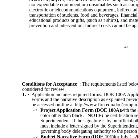
nonexpendable equipment or consumables such as comp
electronic or telecommunications equipment, indirect admi
transportation of students, food and beverages, financial 
educational products or gifts, (such as t-shirts), and mate
prevention and intervention. Indirect costs cannot be app
4
?
Conditions for Acceptance
: The requirements listed belo
considered for review:
1.
Application includes required forms: DOE 100A Appl
?
Forms and the narrative description as explained pr
be accessed on-line at http://www.firn.edu/doe/comptr
Project Application Form (DOE 100A)
with the 
•
?
color other than black.
NOTE:
The certification s
Superintendent. If the signature is by an official o
must include a letter signed by the Superintendent,
governing body delegating authority to the person t
Budget Narrative Form (DOE 101)
for July 1, 
•
?