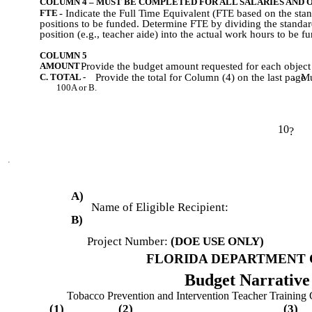
COLUMN 4 – MUST BE COMPLETED FOR ALL SALARIES AND 
FTE
- Indicate the Full Time Equivalent (FTE based on the sta
positions to be funded. Determine FTE by dividing the standar
position (e.g., teacher aide) into the actual work hours to be f
COLUMN 5
AMOUNT -
Provide the budget amount requested for each object
C. TOTAL -
Provide the total for Column (4) on the last page
.
Mu
100A or B.
10
?
A)
Name of Eligible Recipient:
B)
Project Number:
(DOE USE ONLY)
FLORIDA DEPARTMENT 
Budget Narrativ
Tobacco Prevention and Intervention Teacher Training 
(1)
(2)
(3)