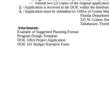
Submit two (2) copies of the original application
•
?
2.
Application is received in the DOE within the timefra
?
3.
Application must be submitted to: Office of Grants M
?
Florida Departmen
325 W. Gaines Str
Tallahassee, Flor
Attachments
Example of Suggested Planning Format
Program Design Template
DOE 100A Project Application
DOE 101 Budget Narrative Form