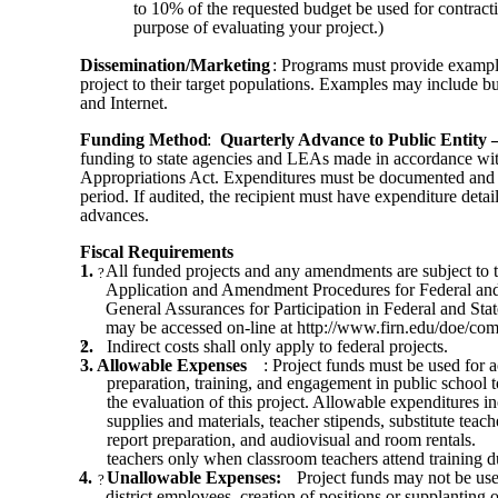
to 10% of the requested budget be used for contracti
purpose of evaluating your project.)
Dissemination/Marketing
: Programs must provide examples
project to their target populations. Examples may include but
and Internet.
Funding Method
:
Quarterly Advance to Public Entity 
funding to state agencies and LEAs made in accordance with
Appropriations Act. Expenditures must be documented and r
period. If audited, the recipient must have expenditure deta
advances.
Fiscal Requirements
1.
All funded projects and any amendments are subject to t
?
Application and Amendment Procedures for Federal and
General Assurances for Participation in Federal and St
may be accessed on-line at http://www.firn.edu/doe/com
2.
?
Indirect costs shall only apply to federal projects.
3. Allowable Expenses
: Project funds must be used for ac
preparation, training, and engagement in public school 
the evaluation of this project. Allowable expenditures in
supplies and materials, teacher stipends, substitute teac
report preparation, and audiovisual and room rentals.
teachers only when classroom teachers attend training 
4.
Unallowable Expenses:
Project funds may not be use
?
district employees, creation of positions or supplanting