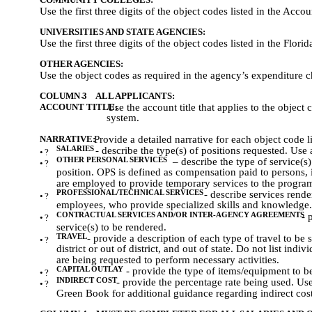
Use the first three digits of the object codes listed in the Ac
UNIVERSITIES AND STATE AGENCIES:
Use the first three digits of the object codes listed in the Fl
OTHER AGENCIES:
Use the object codes as required in the agency’s expenditure c
COLUMN 3
-
ALL APPLICANTS:
ACCOUNT TITLE:
Use the account title that applies to the object
system.
NARRATIVE:
Provide a detailed narrative for each object code l
SALARIES
- describe the type(s) of positions requested. Use 
•
?
OTHER PERSONAL SERVICES
– describe the type of service(
•
?
position. OPS is defined as compensation paid to persons, 
are employed to provide temporary services to the progra
PROFESSIONAL/TECHNICAL SERVICES
- describe services rend
•
?
employees, who provide specialized skills and knowledge.
CONTRACTUAL SERVICES AND/OR INTER-AGENCY AGREEMENTS
- 
•
?
service(s) to be rendered.
TRAVEL
- provide a description of each type of travel to be
•
?
district or out of district, and out of state. Do not list ind
are being requested to perform necessary activities.
CAPITAL OUTLAY
- provide the type of items/equipment to b
•
?
INDIRECT COST
- provide the percentage rate being used. Us
•
?
Green Book for additional guidance regarding indirect cost