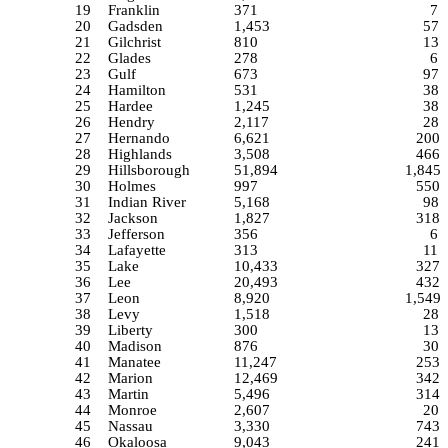
19
Franklin
371
7
20
Gadsden
1,453
57
21
Gilchrist
810
13
22
Glades
278
6
23
Gulf
673
97
24
Hamilton
531
38
25
Hardee
1,245
38
26
Hendry
2,117
28
27
Hernando
6,621
200
28
Highlands
3,508
466
29
Hillsborough
51,894
1,845
30
Holmes
997
550
31
Indian River
5,168
98
32
Jackson
1,827
318
33
Jefferson
356
6
34
Lafayette
313
11
35
Lake
10,433
327
36
Lee
20,493
432
37
Leon
8,920
1,549
38
Levy
1,518
28
39
Liberty
300
13
40
Madison
876
30
41
Manatee
11,247
253
42
Marion
12,469
342
43
Martin
5,496
314
44
Monroe
2,607
20
45
Nassau
3,330
743
46
Okaloosa
9,043
241