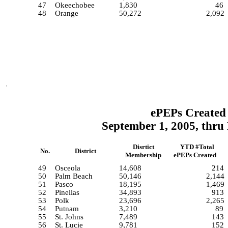
47
Okeechobee
1,830
46
48
Orange
50,272
2,092
ePEPs Created 
September 1, 2005, thru
Disrtict
YTD #Total
No.
District
Membership
ePEPs Created
49
Osceola
14,608
214
50
Palm Beach
50,146
2,144
51
Pasco
18,195
1,469
52
Pinellas
34,893
913
53
Polk
23,696
2,265
54
Putnam
3,210
89
55
St. Johns
7,489
143
56
St. Lucie
9,781
152