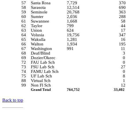
57
Santa Rosa
7,729
370
58
Sarasota
12,514
690
59
Seminole
20,768
363
60
Sumter
2,036
288
61
Suwannee
1,668
58
62
Taylor
799
44
63
Union
624
17
64
Volusia
19,756
347
65
Wakulla
1,281
16
66
Walton
1,934
195
67
Washington
991
11
68
Deaf/Blind
3
69
Dozier/Okeec
0
72
FAU Lab Sch
0
73
FSU Lab Sch
27
74
FAMU Lab Sch
0
75
UF Lab Sch
8
88
Virtual Sch
1
99
Non Fl Sch
12
Grand Total
764,752
33,402
Back to top