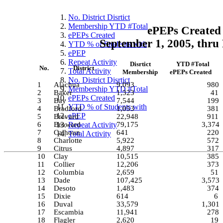
No. District Disrtict
Membership YTD #Total
ePEPs Created 
ePEPs Created
September 1, 2005, thru
YTD % of Students with
ePEP
Repeat Activity
Disrtict
YTD #Total
No.
District
Total Activity
Membership
ePEPs Created
No. District Disrtict
1
Alachua
9,093
980
Membership YTD #Total
2
Baker
1,323
41
ePEPs Created
3
Bay
7,544
199
YTD % of Students with
4
Bradford
1,053
381
ePEP
5
Brevard
22,948
911
6
Broward
Repeat Activity
79,175
3,374
7
Calhoun
641
220
Total Activity
8
Charlotte
5,922
572
9
Citrus
4,897
317
10
Clay
10,515
385
11
Collier
12,206
373
12
Columbia
2,659
51
13
Dade
107,425
3,573
14
Desoto
1,483
374
15
Dixie
614
6
16
Duval
33,579
1,301
17
Escambia
11,941
278
18
Flagler
2,620
19