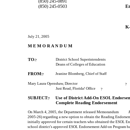
         (850) 245-0891 
         (850) 245-0503 
Em
K-
July 21, 2005
M E M O R A N D U M
TO:
District School Superintendents
?
Deans of Colleges of Education
FROM:
Jeanine Blomberg, Chief of Staff
?
Mary Laura Openshaw, Director
?
Just Read, Florida! Office
?
SUBJECT:
Use of District Add-On ESOL Endorsem
?
Complete Reading Endorsement
On March 4, 2005, the Department released Memorandum
2005-26) regarding a new option to obtain the Reading Endors
initially approved for certain teachers who obtained the ESOL E
school district’s approved ESOL Endorsement Add-on Program bas