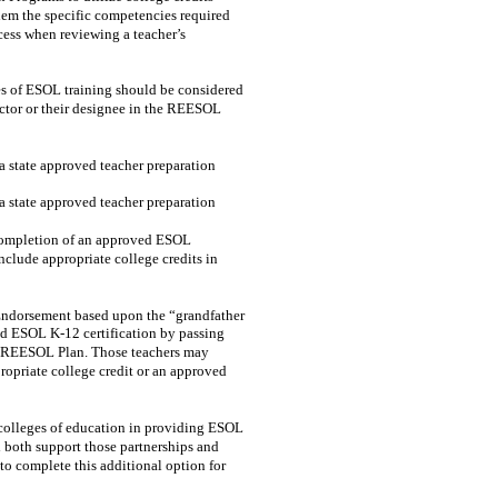
them the specific competencies required
ocess when reviewing a teacher’s
es of ESOL training should be considered
rector or their designee in the REESOL
da state approved teacher preparation
da state approved teacher preparation
f completion of an approved ESOL
lude appropriate college credits in
 Endorsement based upon the “grandfather
d ESOL K-12 certification by passing
the REESOL Plan. Those teachers may
opriate college credit or an approved
h colleges of education in providing ESOL
l both support those partnerships and
to complete this additional option for