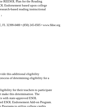
 the REESOL Plan for the Reading
ESOL Endorsement based upon college
 research-based reading instructional
?
L 32399-0400 • (850) 245-0505 • www.fldoe.org
vide this additional eligibility
rocess of determining eligibility for a
igibility for their teachers to participate
t make this determination. The
es with state-approved ESOL
roved ESOL Endorsement Add-on Program.
 Programs to utilize college credits