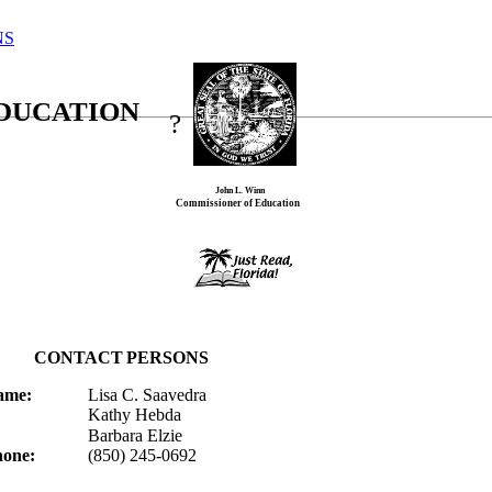
NS
EDUCATION
?
John L. Winn
Commissioner of Education
CONTACT
PERSONS
ame:
Lisa C. Saavedra
Kathy
Hebda
Barbara
Elzie
one:
(850) 245-0692