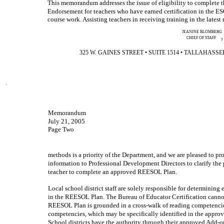
This memorandum addresses the issue of eligibility to complete
Endorsement for teachers who have earned certification in the 
course work. Assisting teachers in receiving training in the latest
JEANINE BLOMBERG
CHIEF OF STAFF
?
325 W. GAINES STREET • SUITE 1514 • TALLAHASSEE, F
Memorandum
July 21, 2005
Page Two
methods is a priority of the Department, and we are pleased to pro
information to Professional Development Directors to clarify the p
teacher to complete an approved REESOL Plan.
Local school district staff are solely responsible for determining el
in the REESOL Plan. The Bureau of Educator Certification canno
REESOL Plan is grounded in a cross-walk of reading competenci
competencies, which may be specifically identified in the app
School districts have the authority through their approved Add-on