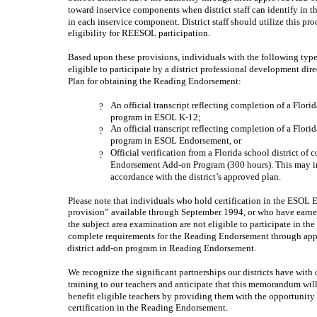
toward inservice components when district staff can identify in 
in each inservice component. District staff should utilize this pr
eligibility for REESOL participation.
Based upon these provisions, individuals with the following typ
eligible to participate by a district professional development di
Plan for obtaining the Reading Endorsement:
An official transcript reflecting completion of a Flori
?
program in ESOL K-12;
An official transcript reflecting completion of a Flori
?
program in ESOL Endorsement, or
Official verification from a Florida school district o
?
Endorsement Add-on Program (300 hours). This may inc
accordance with the district’s approved plan.
Please note that individuals who hold certification in the ESOL
provision” available through September 1994, or who have earne
the subject area examination are not eligible to participate in 
complete requirements for the Reading Endorsement through appr
district add-on program in Reading Endorsement.
We recognize the significant partnerships our districts have wit
training to our teachers and anticipate that this memorandum wil
benefit eligible teachers by providing them with the opportunity 
certification in the Reading Endorsement.