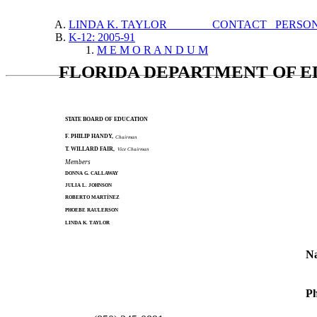
LINDA K. TAYLOR CONTACT PERSO
K-12: 2005-91
M E M O R A N D U M
FLORIDA DEPARTMENT OF 
STATE BOARD OF EDUCATION
F. PHILIP HANDY,
Chairman
T. WILLARD FAIR,
Vice Chairman
Members
DONNA G. CALLAWAY
JULIA L. JOHNSON
ROBERTO MARTÍNEZ
PHOEBE RAULERSON
LINDA K. TAYLOR
N
Ph