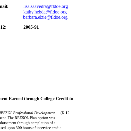
ail:
lisa.saavedra@fldoe.org
kathy.hebda@fldoe.org
barbara.elzie@fldoe.org
12:
2005-91
ent Earned through College Credit to
REESOL Professional Development
(K-12
ement. The REESOL Plan option was
ndorsement through completion of a
ed upon 300 hours of inservice credit.