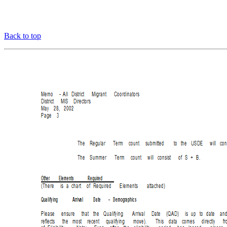
Back to top