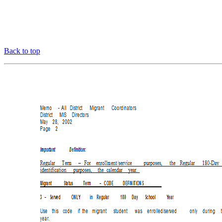
Back to top