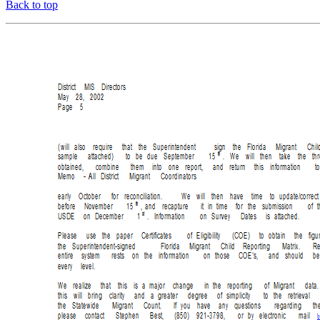
Back to top