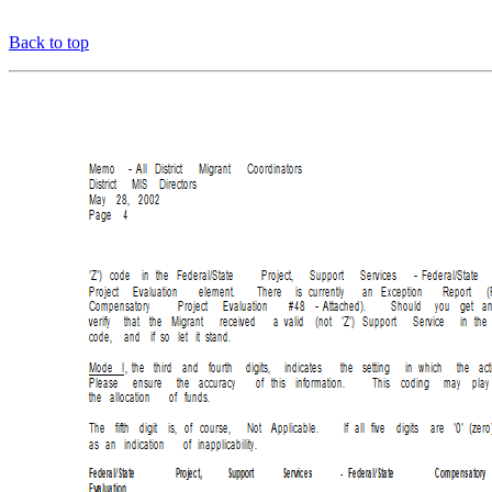
Back to top