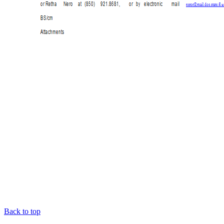
Back to top