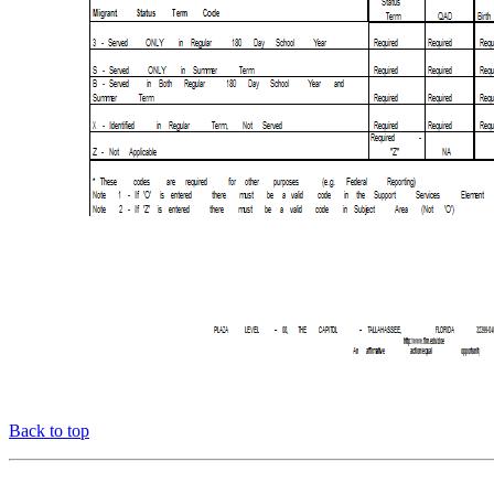
Back to top