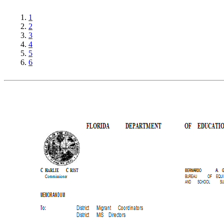
1
2
3
4
5
6