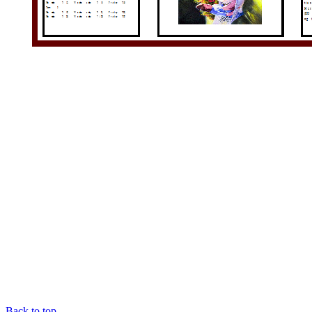
Back to top