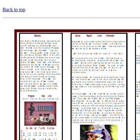
Back to top