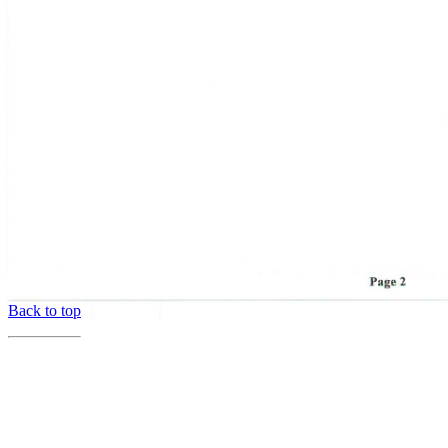
Back to top