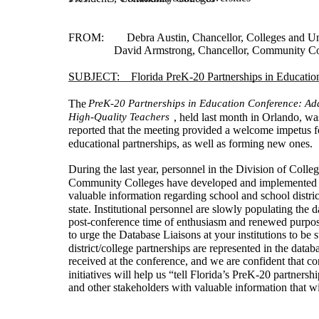
FROM:        Debra Austin, Chancellor, Colleges and Uni
                David Armstrong, Chancellor, Community C
SUBJECT:    Florida PreK-20 Partnerships in Educatio
____________________________________________
The
PreK-20 Partnerships in Education Conference: Ad
High-Quality Teachers
, held last month in Orlando, wa
reported that the meeting provided a welcome impetus f
educational partnerships, as well as forming new ones.
During the last year, personnel in the Division of Colle
Community Colleges have developed and implemented a
valuable information regarding school and school district
state. Institutional personnel are slowly populating the da
post-conference time of enthusiasm and renewed purpos
to urge the Database Liaisons at your institutions to be 
district/college partnerships are represented in the dat
received at the conference, and we are confident that c
initiatives will help us “tell Florida’s PreK-20 partnersh
and other stakeholders with valuable information that wil