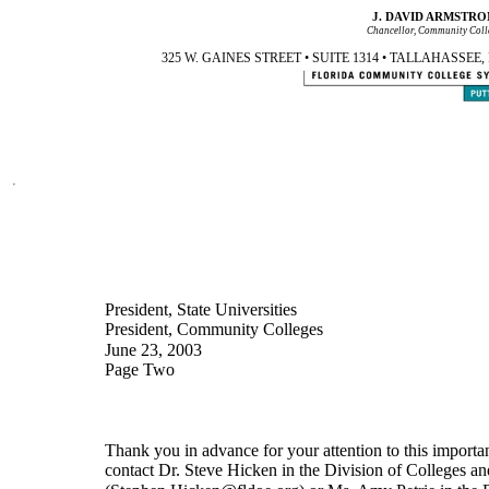
J. DAVID ARMSTRO
Chancellor, Community Coll
325 W. GAINES STREET • SUITE 1314 • TALLAHASSEE, FL 3
President, State Universities
President, Community Colleges
June 23, 2003
Page Two
Thank you in advance for your attention to this important
contact Dr. Steve Hicken in the Division of Colleges an