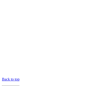
Back to top