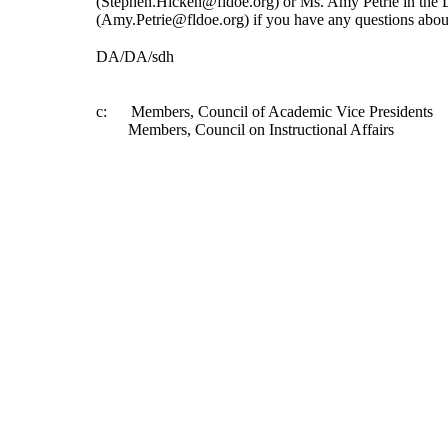
(Stephen.Hicken@fldoe.org) or Ms. Amy Petrie in the 
(Amy.Petrie@fldoe.org) if you have any questions about
DA/DA/sdh
c:      Members, Council of Academic Vice Presidents 
        Members, Council on Instructional Affairs 