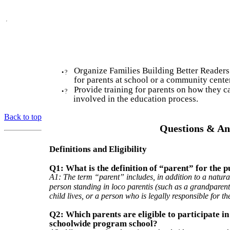
Organize Families Building Better Readers
•
?
for parents at school or a community center
Provide training for parents on how they c
•
?
involved in the education process.
Back to top
Questions & An
Definitions and Eligibility
Q1: What is the definition of “parent” for the p
A1: The term “parent” includes, in addition to a natura
person standing in loco parentis (such as a grandparen
child lives, or a person who is legally responsible for the
Q2: Which parents are eligible to participate in
schoolwide program school?