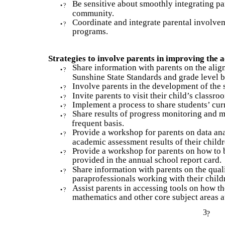
Be sensitive about smoothly integrating pa
•
?
community.
Coordinate and integrate parental involvem
•
?
programs.
Strategies to involve parents in improving the
Share information with parents on the alig
•
?
Sunshine State Standards and grade level 
Involve parents in the development of the s
•
?
Invite parents to visit their child’s classr
•
?
Implement a process to share students’ cur
•
?
Share results of progress monitoring and m
•
?
frequent basis.
Provide a workshop for parents on data an
•
?
academic assessment results of their childr
Provide a workshop for parents on how to 
•
?
provided in the annual school report card.
Share information with parents on the quali
•
?
paraprofessionals working with their child
Assist parents in accessing tools on how th
•
?
mathematics and other core subject areas 
3
?