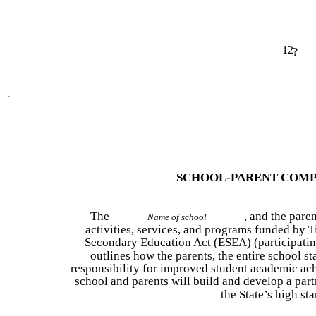
12
?
SCHOOL-PARENT COMP
The
, and the paren
Name of school
activities, services, and programs funded by Ti
Secondary Education Act (ESEA) (participating
outlines how the parents, the entire school sta
responsibility for improved student academic a
school and parents will build and develop a part
the State’s high st