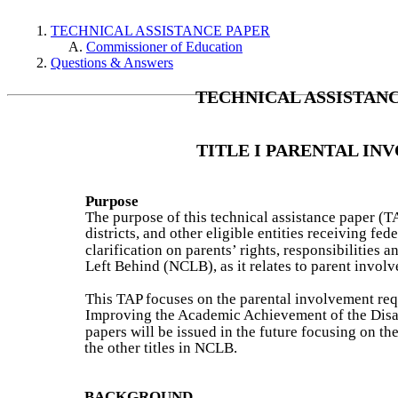
TECHNICAL ASSISTANCE PAPER
Commissioner of Education
Questions & Answers
TECHNICAL ASSISTAN
TITLE I PARENTAL I
Purpose
The purpose of this technical assistance paper (T
districts, and other eligible entities receiving fe
clarification on parents’ rights, responsibilities 
Left Behind (NCLB), as it relates to parent invol
This TAP focuses on the parental involvement requi
Improving the Academic Achievement of the Disad
papers will be issued in the future focusing on t
the other titles in NCLB.
BACKGROUND