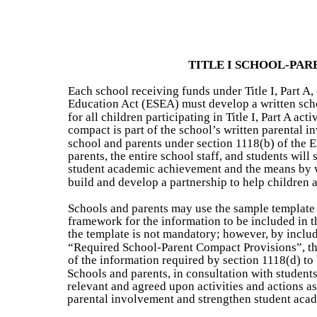
TITLE I SCHOOL-PA
Each school receiving funds under Title I, Part A
Education Act (ESEA) must develop a written scho
for all children participating in Title I, Part A act
compact is part of the school’s written parental 
school and parents under section 1118(b) of the
parents, the entire school staff, and students will
student academic achievement and the means by w
build and develop a partnership to help children a
Schools and parents may use the sample template 
framework for the information to be included in t
the template is not mandatory; however, by includi
“Required School-Parent Compact Provisions”, thi
of the information required by section 1118(d) to
Schools and parents, in consultation with student
relevant and agreed upon activities and actions as 
parental involvement and strengthen student aca