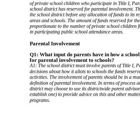
of private school children who participate in Title I, Par
school district has reserved for parental involvement. T
the school district before any allocation of funds to its 
areas and schools. The amount of funds reserved for thes
proportionate to the number of private school children 
in participating public school attendance areas.
Parental Involvement
Q1: What input do parents have in how a school 
for parental involvement to schools?
A1: The school district must involve parents of Title I, P
decisions about how it allots to schools the funds reser
activities. The involvement of parents should be in a ma
definition of parental involvement. In terms of process a
district may choose to use its districtwide parent advisor
establish one) to provide advice on this and other matters
programs.