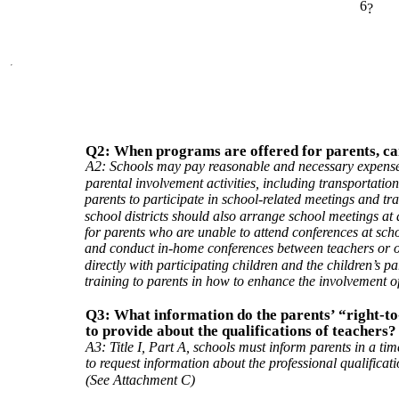
6
?
Q2: When programs are offered for parents, can 
A2: Schools may pay reasonable and necessary expenses
parental involvement activities, including transportation
parents to participate in school-related meetings and tr
school districts should also arrange school meetings at a
for parents who are unable to attend conferences at sch
and conduct in-home conferences between teachers or 
directly with participating children and the children’s p
training to parents in how to enhance the involvement of
Q3: What information do the parents’ “right-to
to provide about the qualifications of teachers?
A3: Title I, Part A, schools must inform parents in a ti
to request information about the professional qualificatio
(See Attachment C)