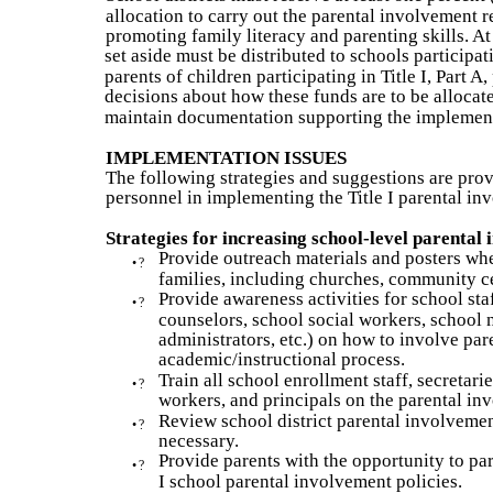
allocation to carry out the parental involvement 
promoting family literacy and parenting skills. At
set aside must be distributed to schools participati
parents of children participating in Title I, Part 
decisions about how these funds are to be allocate
maintain documentation supporting the implement
IMPLEMENTATION ISSUES
The following strategies and suggestions are provi
personnel in implementing the Title I parental i
Strategies for increasing school-level parental
Provide outreach materials and posters wher
•
?
families, including churches, community cen
Provide awareness activities for school staf
•
?
counselors, school social workers, school n
administrators, etc.) on how to involve pare
academic/instructional process.
Train all school enrollment staff, secretari
•
?
workers, and principals on the parental in
Review school district parental involvemen
•
?
necessary.
Provide parents with the opportunity to par
•
?
I school parental involvement policies.