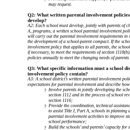
may request.
Q2: What written parental involvement policies 
develop?
A2: Each school must develop, jointly with parents of chi
A, programs, a written school parental involvement poli
will carry out the parental involvement requirements in s
the development of a school-parent compact. If the scho
involvement policy that applies to all parents, the schoo
if necessary, to meet the requirements of section 1118(b
policies annually to meet the changing needs of parents
Q3: What specific information must a school dis
involvement policy contain?
A3: A school district’s written parental involvement poli
expectations for parental involvement and describe how t
Involve parents in jointly developing the scho
?
section 1112 and in the process of school r
section 1116;
Provide the coordination, technical assistan
?
to assist Title I, Part A, schools in planning
parental involvement activities to improve 
school performance;
Build the schools’ and parents’ capacity for 
?