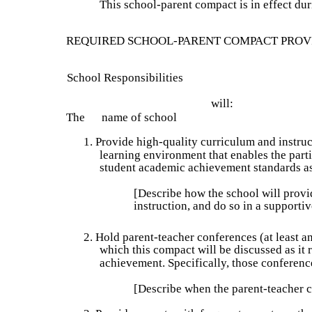
This school-parent compact is in effect du
REQUIRED SCHOOL-PARENT COMPACT PROV
School Responsibilities
will:
The      name of school 
1. Provide high-quality curriculum and instruc
learning environment that enables the parti
student academic achievement standards as
[Describe how the school will provi
instruction, and do so in a supporti
2. Hold parent-teacher conferences (at least a
which this compact will be discussed as it r
achievement. Specifically, those conference
[Describe when the parent-teacher c