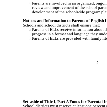
Parents are involved in an organized, ongoi
•
?
review and improvement of the school parent
development of the schoolwide program pla
Notices and Information to Parents of English
Schools and school districts shall ensure that:
Parents of ELLs receive information about t
•
?
progress in a format and language they unde
Parents of ELLs are provided with family lite
•
?
2
Set-aside of Title I, Part A Funds for Parental 
School districts must reserve at least one percent (1