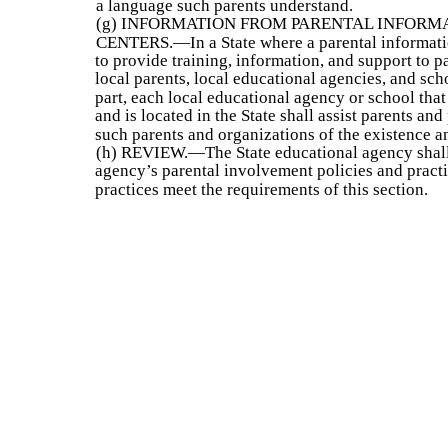
a language such parents understand.
(g) INFORMATION FROM PARENTAL INFORM
CENTERS.—In a State where a parental informatio
to provide training, information, and support to 
local parents, local educational agencies, and sch
part, each local educational agency or school that
and is located in the State shall assist parents an
such parents and organizations of the existence a
(h) REVIEW.—The State educational agency shall 
agency’s parental involvement policies and practic
practices meet the requirements of this section.