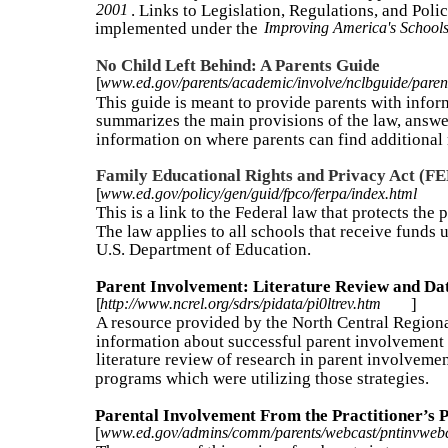
2001
. Links to Legislation, Regulations, and Poli
implemented under the
Improving America's Schools
No Child Left Behind: A Parents Guide
[
www.ed.gov/parents/academic/involve/nclbguide/paren
This guide is meant to provide parents with infor
summarizes the main provisions of the law, answ
information on where parents can find additional 
Family Educational Rights and Privacy Act (F
[
www.ed.gov/policy/gen/guid/fpco/ferpa/index.html
This is a link to the Federal law that protects the
The law applies to all schools that receive funds
U.S. Department of Education.
Parent Involvement: Literature Review and Dat
[
http://www.ncrel.org/sdrs/pidata/pi0ltrev.htm
]
A resource provided by the North Central Regio
information about successful parent involvement 
literature review of research in parent involvemen
programs which were utilizing those strategies.
Parental Involvement From the Practitioner’s 
[
www.ed.gov/admins/comm/parents/webcast/pntinvwebc