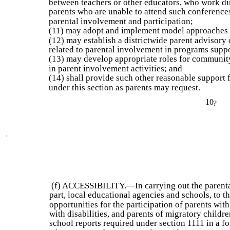
between teachers or other educators, who work dir
parents who are unable to attend such conferences
parental involvement and participation;
(11) may adopt and implement model approaches 
(12) may establish a districtwide parent advisory 
related to parental involvement in programs suppo
(13) may develop appropriate roles for communit
in parent involvement activities; and
(14) shall provide such other reasonable support f
under this section as parents may request.
10
?
(f) ACCESSIBILITY.—In carrying out the parenta
part, local educational agencies and schools, to th
opportunities for the participation of parents wit
with disabilities, and parents of migratory child
school reports required under section 1111 in a for