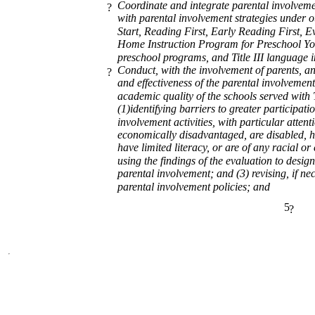
Coordinate and integrate parental involvemen
?
with parental involvement strategies under
Start, Reading First, Early Reading First, E
Home Instruction Program for Preschool Yo
preschool programs, and Title III language 
Conduct, with the involvement of parents, an
?
and effectiveness of the parental involvement
academic quality of the schools served with T
(1)identifying barriers to greater participati
involvement activities, with particular atten
economically disadvantaged, are disabled, ha
have limited literacy, or are of any racial o
using the findings of the evaluation to design
parental involvement; and (3) revising, if nec
parental involvement policies; and
5
?