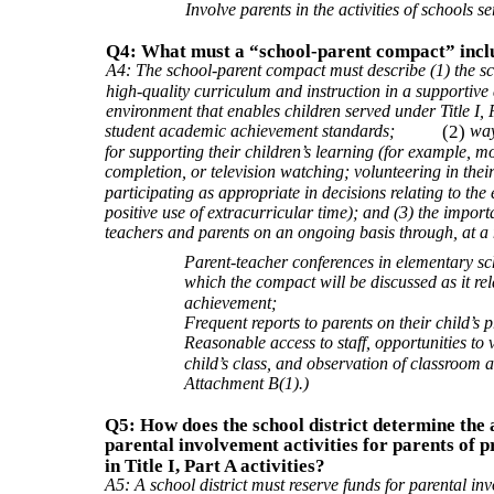
Involve parents in the activities of schools s
Q4: What must a “school-parent compact” incl
A4: The school-parent compact must describe (1) the sch
high-quality curriculum and instruction in a supportive 
environment that enables children served under Title I, P
student academic achievement standards;
(2)
way
for supporting their children’s learning (for example,
completion, or television watching; volunteering in thei
participating as appropriate in decisions relating to the
positive use of extracurricular time); and (3) the imp
teachers and parents on an ongoing basis through, at 
Parent-teacher conferences in elementary sch
which the compact will be discussed as it rela
achievement;
Frequent reports to parents on their child’s 
Reasonable access to staff, opportunities to 
child’s class, and observation of classroom 
Attachment B(1).)
Q5: How does the school district determine the 
parental involvement activities for parents of p
in Title I, Part A activities?
A5: A school district must reserve funds for parental inv