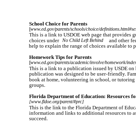
School Choice for Parents
[
www.ed.gov/parents/schools/choice/definitions.html#se
This is a link to USDOE web page that provides g
choices under
No Child Left Behind
and other fe
help to explain the range of choices available to p
Homework Tips for Parents
[
www.ed.gov/parents/academic/involve/homework/inde
This is a link to a publication issued by USDE on
publication was designed to be user-friendly. Fami
book at home, volunteering in school, or tutoring
groups.
Florida Department of Education: Resources fo
[www.fldoe.org/parent/#prc]
This is the link to the Florida Department of Edu
information and links to additional resources to as
succeed.