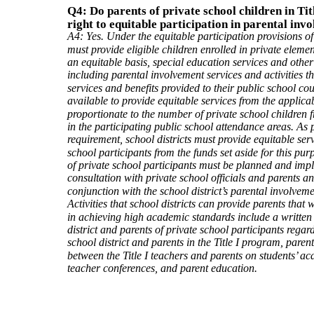
Q4: Do parents of private school children in Tit
right to equitable participation in parental inv
A4: Yes. Under the equitable participation provisions of T
must provide eligible children enrolled in private elem
an equitable basis, special education services and other 
including parental involvement services and activities t
services and benefits provided to their public school c
available to provide equitable services from the applica
proportionate to the number of private school children 
in the participating public school attendance areas. As 
requirement, school districts must provide equitable serv
school participants from the funds set aside for this purp
of private school participants must be planned and imp
consultation with private school officials and parents a
conjunction with the school district’s parental involveme
Activities that school districts can provide parents that w
in achieving high academic standards include a writte
district and parents of private school participants regard
school district and parents in the Title I program, par
between the Title I teachers and parents on students’ a
teacher conferences, and parent education.