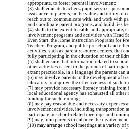
appropriate, to foster parental involvement;
(3) shall educate teachers, pupil services personne
assistance of parents, in the value and utility of 
reach out to, communicate with, and work with pa
and coordinate parent programs, and build ties b
(4) shall, to the extent feasible and appropriate, 
involvement programs and activities with Head Sta
Even Start, the Home Instruction Programs for Pre
Teachers Program, and public preschool and othe
activities, such as parent resource centers, that 
fully participating in the education of their childr
(5) shall ensure that information related to scho
other activities is sent to the parents of participat
extent practicable, in a language the parents can 
(6) may involve parents in the development of trai
educators to improve the effectiveness of such tra
(7) may provide necessary literacy training from f
local educational agency has exhausted all other 
funding for such training;
(8) may pay reasonable and necessary expenses as
involvement activities, including transportation an
participate in school-related meetings and trainin
(9) may train parents to enhance the involvement 
(10) may arrange school meetings at a variety of