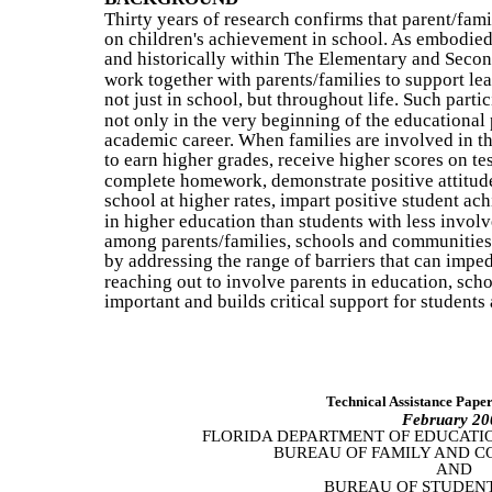
Thirty years of research confirms that parent/fam
on children's achievement in school. As embodied
and historically within The Elementary and Seco
work together with parents/families to support lea
not just in school, but throughout life. Such partic
not only in the very beginning of the educational 
academic career. When families are involved in th
to earn higher grades, receive higher scores on te
complete homework, demonstrate positive attitud
school at higher rates, impart positive student ac
in higher education than students with less involv
among parents/families, schools and communities 
by addressing the range of barriers that can impe
reaching out to involve parents in education, sch
important and builds critical support for students 
Technical Assistance Pape
February 20
FLORIDA DEPARTMENT OF EDUCATI
BUREAU OF FAMILY AND 
AND
BUREAU OF STUDENT