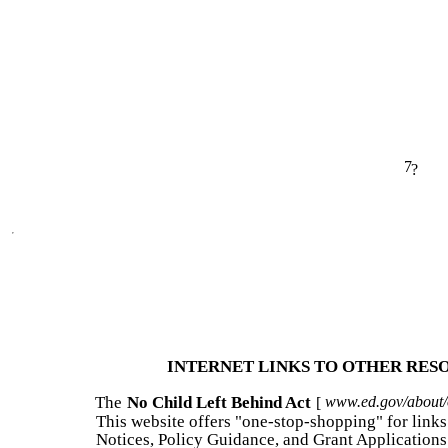
7
?
INTERNET LINKS TO OTHER RES
The
No Child Left Behind Act
www.ed.gov/about/of
[
This website offers "one-stop-shopping" for links 
Notices, Policy Guidance, and Grant Applications 