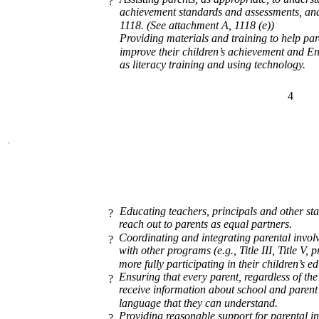
?
achievement standards and assessments, and
1118. (See attachment A, 1118 (e))
Providing materials and training to help pare
improve their children’s achievement and E
as literacy training and using technology.
4
Educating teachers, principals and other sta
?
reach out to parents as equal partners.
Coordinating and integrating parental invol
?
with other programs (e.g., Title III, Title V, 
more fully participating in their children’s e
Ensuring that every parent, regardless of th
?
receive information about school and parent 
language that they can understand.
Providing reasonable support for parental in
?