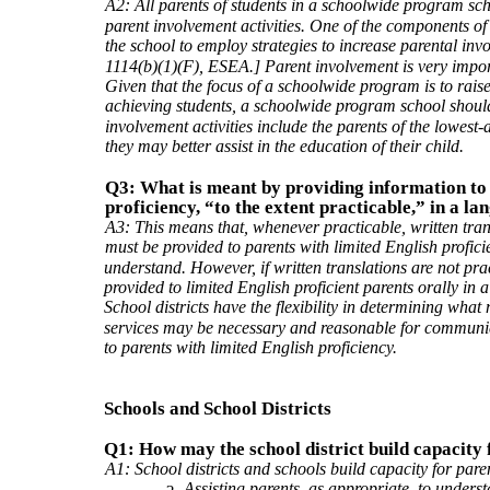
A2: All parents of students in a schoolwide program scho
parent involvement activities. One of the components o
the school to employ strategies to increase parental inv
1114(b)(1)(F), ESEA.] Parent involvement is very impo
Given that the focus of a schoolwide program is to rais
achieving students, a schoolwide program school should 
involvement activities include the parents of the lowest-
they may better assist in the education of their child.
Q3: What is meant by providing information to 
proficiency, “to the extent practicable,” in a 
A3: This means that, whenever practicable, written tran
must be provided to parents with limited English profic
understand. However, if written translations are not pr
provided to limited English proficient parents orally in
School districts have the flexibility in determining what 
services may be necessary and reasonable for communic
to parents with limited English proficiency.
Schools and School Districts
Q1: How may the school district build capacity
A1: School districts and schools build capacity for pare
Assisting parents, as appropriate, to unders