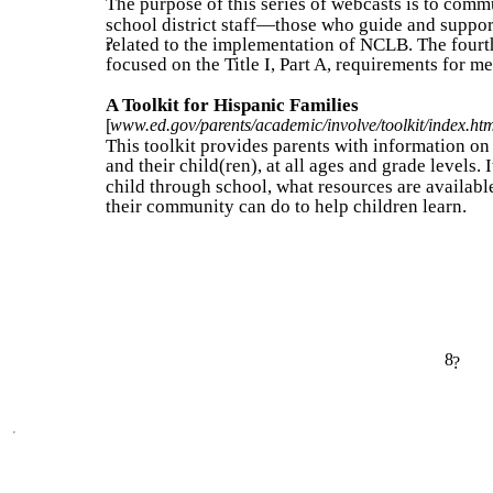
The purpose of this series of webcasts is to commu
school district staff—those who guide and suppo
related to the implementation of NCLB. The fourt
?
focused on the Title I, Part A, requirements for 
A Toolkit for Hispanic Families
[
www.ed.gov/parents/academic/involve/toolkit/index.ht
This toolkit provides parents with information on
and their child(ren), at all ages and grade levels. 
child through school, what resources are available
their community can do to help children learn.
8
?