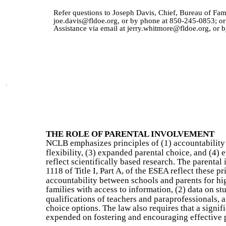
Refer questions to Joseph Davis, Chief, Bureau of Fa
joe.davis@fldoe.org, or by phone at 850-245-0853; or
Assistance via email at jerry.whitmore@fldoe.org, or
THE ROLE OF PARENTAL INVOLVEMENT
NCLB emphasizes principles of (1) accountability f
flexibility, (3) expanded parental choice, and (4) 
reflect scientifically based research. The parenta
1118 of Title I, Part A, of the ESEA reflect these pr
accountability between schools and parents for h
families with access to information, (2) data on s
qualifications of teachers and paraprofessionals,
choice options. The law also requires that a signifi
expended on fostering and encouraging effective 