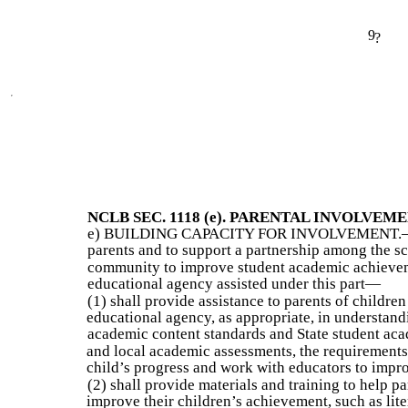
9
?
NCLB SEC. 1118 (e). PARENTAL INVOLVEME
e) BUILDING CAPACITY FOR INVOLVEMENT.—To 
parents and to support a partnership among the sc
community to improve student academic achievem
educational agency assisted under this part—
(1) shall provide assistance to parents of children
educational agency, as appropriate, in understandi
academic content standards and State student aca
and local academic assessments, the requirements 
child’s progress and work with educators to impro
(2) shall provide materials and training to help pa
improve their children’s achievement, such as lit