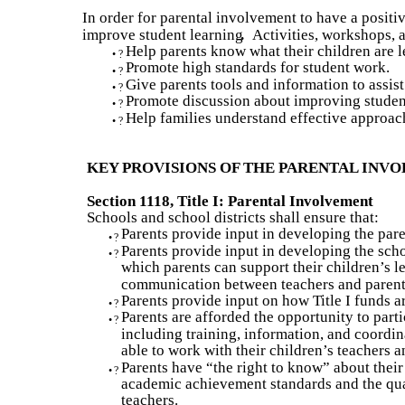
In order for parental involvement to have a positiv
improve student learning
.
Activities, workshops, 
Help parents know what their children are l
•
?
Promote high standards for student work.
•
?
Give parents tools and information to assist
•
?
Promote discussion about improving studen
•
?
Help families understand effective approac
•
?
KEY PROVISIONS OF THE PARENTAL IN
Section 1118, Title I: Parental Involvement
Schools and school districts shall ensure that:
Parents provide input in developing the par
•
?
Parents provide input in developing the sch
•
?
which parents can support their children’s l
communication between teachers and parents
Parents provide input on how Title I funds a
•
?
Parents are afforded the opportunity to parti
•
?
including training, information, and coordina
able to work with their children’s teachers a
Parents have “the right to know” about their
•
?
academic achievement standards and the qual
teachers.