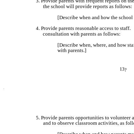
3. Provide parents with frequent reports on the
the school will provide reports as follows:
[Describe when and how the school w
4. Provide parents reasonable access to staff.
consultation with parents as follows:
[Describe when, where, and how staff
with parents.]
13
?
5. Provide parents opportunities to volunteer an
and to observe classroom activities, as fol