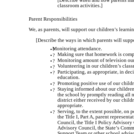
[Describe when and how parents may
classroom activities.]
Parent Responsibilities
We, as parents, will support our children’s learni
[Describe the ways in which parents will suppor
Monitoring attendance.
•
?
Making sure that homework is comp
•
?
Monitoring amount of television our
•
?
Volunteering in our children’s clas
•
?
Participating, as appropriate, in dec
•
?
education.
Promoting positive use of our childr
•
?
Staying informed about our childre
•
?
the school by promptly reading all n
district either received by our chil
appropriate.
Serving, to the extent possible, on 
•
?
the Title I, Part A, parent represent
Council, the Title I Policy Advisory
Advisory Council, the State’s Commi
Support Team or other school adviso